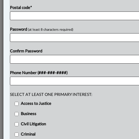
Postal code
*
Password
(at least 8 characters required)
Confirm Password
Phone Number (###-###-####)
SELECT AT LEAST ONE PRIMARY INTEREST:
Access to Justice
Business
Civil Litigation
Criminal