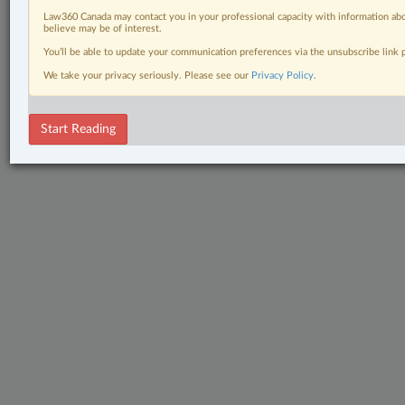
Law360 Canada may contact you in your professional capacity with information abo
believe may be of interest.
You’ll be able to update your communication preferences via the unsubscribe link
We take your privacy seriously. Please see our
Privacy Policy
.
Start Reading