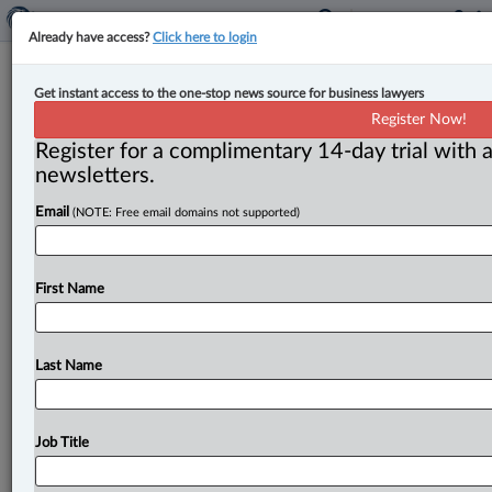
Already have access?
Click here to login
Expert Analysis
Get instant access to the one-stop news source for business lawyers
Are you treading water? | Gary
Register Now!
Mitchell
Register for a complimentary 14-day trial with a
newsletters.
By Gary Mitchell ( August 11, 2023, 12:20 PM EDT) --
Email
(NOTE: Free email domains not supported)
Over the years, 17 to be exact, in
coaching
lawyers,
one
thing
keeps
coming
up.
Law
firm
owners
who
are
treading
water.
Barely
hanging
on.
Burnt
out.
First Name
Exhausted,
with
no
relief
in
sight.
Business
isn’t
the
issue.
Clients
aren’t
the
issue.
Your
well-being
and
longevity
are.
.
.
.
Last Name
Job Title