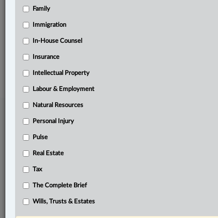
Family
Related Sections
Immigration
Pulse
In-House Counsel
Insurance
© 2026 LexisNexis Canada. |
contact@lexisnexis.ca
| 1-800-668-6481 |
Subscribe
|
About
|
Law360 CA Company
|
Terms of Use
|
Privacy
|
Trust
Intellectual Property
Center
|
Cookie Settings
|
Processing Notice
Labour & Employment
Natural Resources
Personal Injury
Pulse
Real Estate
Tax
The Complete Brief
Wills, Trusts & Estates