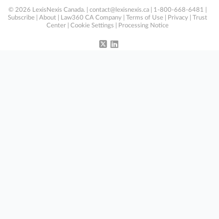
© 2026 LexisNexis Canada. |
contact@lexisnexis.ca
| 1-800-668-6481 |
Subscribe
|
About
|
Law360 CA Company
|
Terms of Use
|
Privacy
|
Trust
Center
|
Cookie Settings
|
Processing Notice