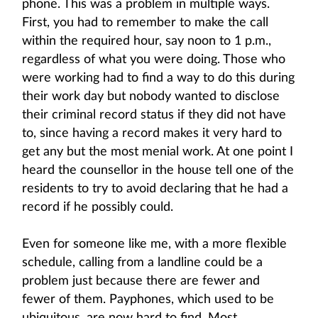
phone. This was a problem in multiple ways.
First, you had to remember to make the call
within the required hour, say noon to 1 p.m.,
regardless of what you were doing. Those who
were working had to find a way to do this during
their work day but nobody wanted to disclose
their criminal record status if they did not have
to, since having a record makes it very hard to
get any but the most menial work. At one point I
heard the counsellor in the house tell one of the
residents to try to avoid declaring that he had a
record if he possibly could.
Even for someone like me, with a more flexible
schedule, calling from a landline could be a
problem just because there are fewer and
fewer of them. Payphones, which used to be