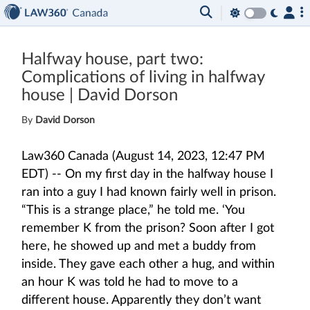
Halfway house, part two:
Complications of living in halfway
house | David Dorson
By
David Dorson
Law360 Canada (August 14, 2023, 12:47 PM
EDT) -- On my first day in the halfway house I
ran into a guy I had known fairly well in prison.
“This is a strange place,” he told me. ‘You
remember K from the prison? Soon after I got
here, he showed up and met a buddy from
inside. They gave each other a hug, and within
an hour K was told he had to move to a
different house. Apparently they don’t want