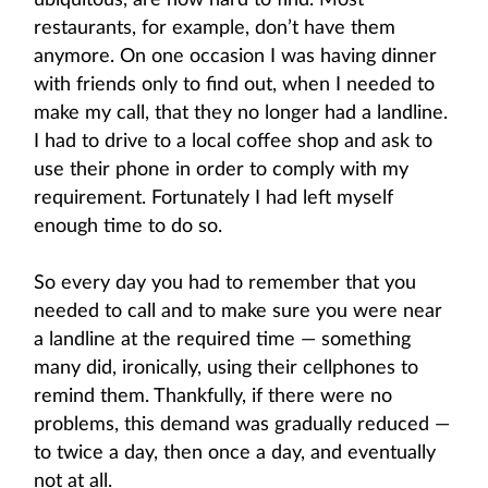
ubiquitous, are now hard to find. Most
restaurants, for example, don’t have them
anymore. On one occasion I was having dinner
with friends only to find out, when I needed to
make my call, that they no longer had a landline.
I had to drive to a local coffee shop and ask to
use their phone in order to comply with my
requirement. Fortunately I had left myself
enough time to do so.
So every day you had to remember that you
needed to call and to make sure you were near
a landline at the required time — something
many did, ironically, using their cellphones to
remind them. Thankfully, if there were no
problems, this demand was gradually reduced —
to twice a day, then once a day, and eventually
not at all.