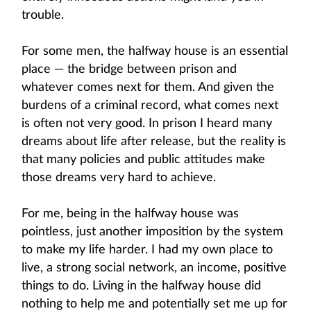
trouble.
For some men, the halfway house is an essential
place — the bridge between prison and
whatever comes next for them. And given the
burdens of a criminal record, what comes next
is often not very good. In prison I heard many
dreams about life after release, but the reality is
that many policies and public attitudes make
those dreams very hard to achieve.
For me, being in the halfway house was
pointless, just another imposition by the system
to make my life harder. I had my own place to
live, a strong social network, an income, positive
things to do. Living in the halfway house did
nothing to help me and potentially set me up for