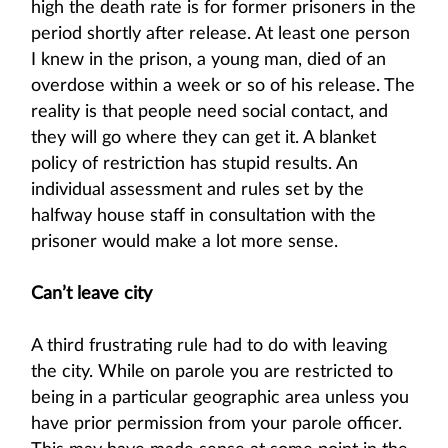
high the death rate is for former prisoners in the
period shortly after release. At least one person
I knew in the prison, a young man, died of an
overdose within a week or so of his release. The
reality is that people need social contact, and
they will go where they can get it. A blanket
policy of restriction has stupid results. An
individual assessment and rules set by the
halfway house staff in consultation with the
prisoner would make a lot more sense.
Can’t leave city
A third frustrating rule had to do with leaving
the city. While on parole you are restricted to
being in a particular geographic area unless you
have prior permission from your parole officer.