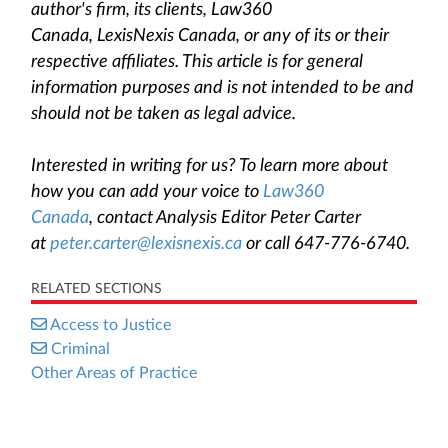
author's firm, its clients, Law360
Canada, LexisNexis Canada, or any of its or their
respective affiliates. This article is for general
information purposes and is not intended to be and
should not be taken as legal advice.
Interested in writing for us? To learn more about
how you can add your voice to
Law360
Canada
, contact Analysis Editor Peter Carter
at
peter.carter@lexisnexis.ca
or call 647-776-6740.
RELATED SECTIONS
Access to Justice
Criminal
Other Areas of Practice