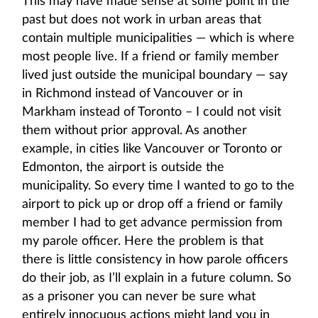
This may have made sense at some point in the
past but does not work in urban areas that
contain multiple municipalities — which is where
most people live. If a friend or family member
lived just outside the municipal boundary — say
in Richmond instead of Vancouver or in
Markham instead of Toronto – I could not visit
them without prior approval. As another
example, in cities like Vancouver or Toronto or
Edmonton, the airport is outside the
municipality. So every time I wanted to go to the
airport to pick up or drop off a friend or family
member I had to get advance permission from
my parole officer. Here the problem is that
there is little consistency in how parole officers
do their job, as I’ll explain in a future column. So
as a prisoner you can never be sure what
entirely innocuous actions might land you in