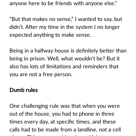
anyone here to be friends with anyone else.”
“But that makes no sense,” I wanted to say, but
didn’t. After my time in the system I no longer
expected anything to make sense.
Being in a halfway house is definitely better than
being in prison. Well, what wouldn’t be? But it
also has lots of limitations and reminders that
you are not a free person.
Dumb rules
One challenging rule was that when you were
out of the house, you had to phone in three
times every day, at specific times, and these
calls had to be made from a landline, not a cell