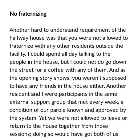
No fraternizing
Another hard to understand requirement of the
halfway house was that you were not allowed to
fraternize with any other residents outside the
facility. I could spend all day talking to the
people in the house, but I could not do go down
the street for a coffee with any of them. And as
the opening story shows, you weren’t supposed
to have any friends in the house either. Another
resident and I were participants in the same
external support group that met every week, a
condition of our parole known and approved by
the system. Yet we were not allowed to leave or
return to the house together from those
sessions; doing so would have got both of us