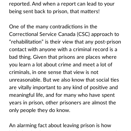
reported. And when a report can lead to your
being sent back to prison, that matters!
One of the many contradictions in the
Correctional Service Canada (CSC) approach to
“rehabilitation” is their view that any post-prison
contact with anyone with a criminal record is a
bad thing. Given that prisons are places where
you learn a lot about crime and meet a lot of
criminals, in one sense that view is not
unreasonable. But we also know that social ties
are vitally important to any kind of positive and
meaningful life, and for many who have spent
years in prison, other prisoners are almost the
only people they do know.
An alarming fact about leaving prison is how