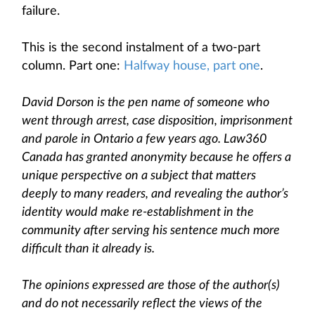
failure.
This is the second instalment of a two-part
column. Part one:
Halfway house, part one
.
David Dorson is the pen name of someone who
went through arrest, case disposition, imprisonment
and parole in Ontario a few years ago. Law360
Canada has granted anonymity because he offers a
unique perspective on a subject that matters
deeply to many readers, and revealing the author’s
identity would make re-establishment in the
community after serving his sentence much more
difficult than it already is.
The opinions expressed are those of the author(s)
and do not necessarily reflect the views of the