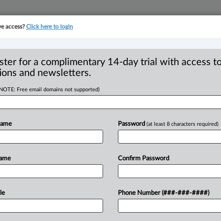
ve access?
Click here to login
YMENT
FAMILY
PULSE
SEE ALL SECTIONS
ster for a complimentary 14-day trial with access to
ions and newsletters.
(NOTE: Free email domains not supported)
and standard of
fences - Shifting
Name
Password
(at least 8 characters required)
Name
Confirm Password
19 AM EDT) -- Appeal by Ilunga from his
le
Phone Number (###-###-####)
compliance
of
probation
order.
He
argued
burden
of
proof
to
him,
in
providing