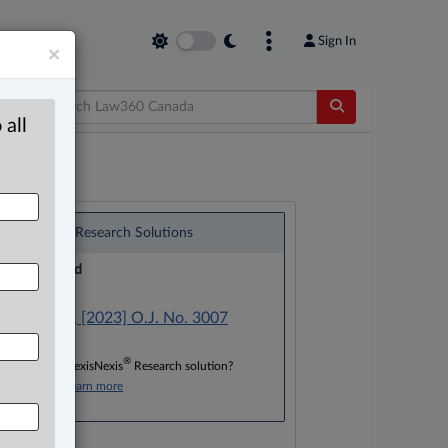
Sign In
×
 all
®
LexisNexis
Research Solutions
Research Pod
Case(s):
R. v. Ilunga, [2023] O.J. No. 3007
®
Don’t have a LexisNexis
Research solution?
Click here to learn more