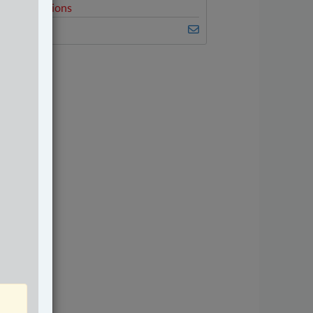
elated Sections
riminal