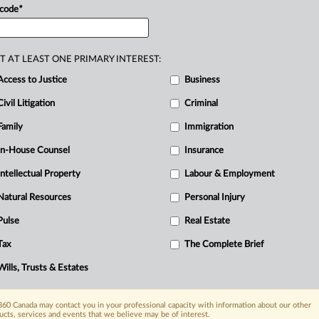
ed
ineffective
assistance
from
his
trial
R
 code
*
eople
in
his
apartment
including
the
C
estified
that
while
she
was
in
the
T AT LEAST ONE PRIMARY INTEREST:
onsent,
sexually
assaulted
her.
LM
Access to Justice
Business
and
saw
the
complainant
with
her
pants
and
Civil Litigation
LM
testified
that
during
the
ride
Criminal
e
appellant
had
raped
her.
The
Family
Immigration
e
and
the
appellant
was
arrested.
The
In-House Counsel
Insurance
as
witnesses.
The
defence
called
one
Intellectual Property
Labour & Employment
appellant’s
apartment
building.
Both
the
Natural Resources
Personal Injury
n
arrival
at
the
appellant’s
apartment
Pulse
Real Estate
tment
of
LM’s
son-in-law,
who
lived
on
rast,
AA
testified
that
she
and
her
Tax
The Complete Brief
nt
into
the
building
and
had
taken
them
Wills, Trusts & Estates
.
60 Canada may contact you in your professional capacity with information about our other
ucts, services and events that we believe may be of interest.