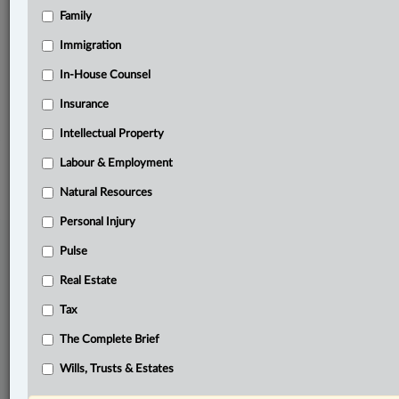
Family
Related Sections
Business
Immigration
Civil Litigation
In-House Counsel
Insurance
Real Estate
Intellectual Property
© 2026 LexisNexis Canada. |
contact@lexisnexis.ca
| 1-800-668-6481 |
Subscribe
|
About
|
Law360 CA Company
|
Terms of Use
|
Privacy
|
Trust
Labour & Employment
Center
|
Cookie Settings
|
Processing Notice
Natural Resources
Personal Injury
Pulse
Real Estate
Tax
The Complete Brief
Wills, Trusts & Estates