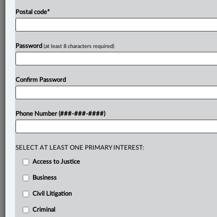
Postal code
*
Password
(at least 8 characters required)
Confirm Password
Phone Number (###-###-####)
SELECT AT LEAST ONE PRIMARY INTEREST:
Access to Justice
Business
Civil Litigation
Criminal