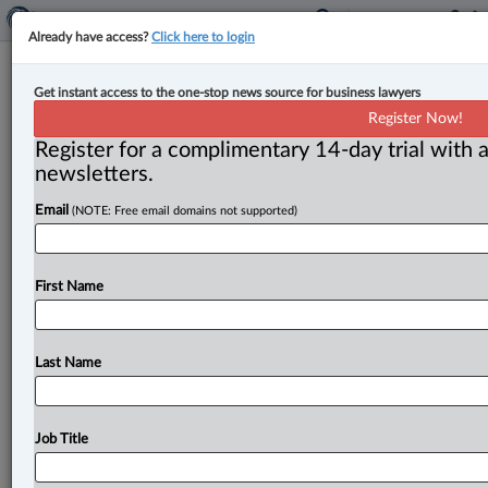
Already have access?
Click here to login
Ontario court approves class action
Get instant access to the one-stop news source for business lawyers
settlement regarding glass that fell
Register Now!
off balconies
Register for a complimentary 14-day trial with a
newsletters.
By Anosha Khan ( September 7, 2023, 4:10 PM EDT) --
Email
(NOTE: Free email domains not supported)
The Ontario Superior Court of Justice has approved a
class
action
settlement
with
gross
settlement
funds
of
$800,000
concerning
the
repair
of
fallen
glass
from
First Name
balconies
of
a
Toronto
condominium.
.
.
.
Last Name
Job Title