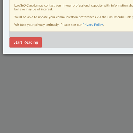
Law360 Canada may contact you in your professional capacity with information abo
believe may be of interest.
You’ll be able to update your communication preferences via the unsubscribe link
We take your privacy seriously. Please see our
Privacy Policy
.
Start Reading