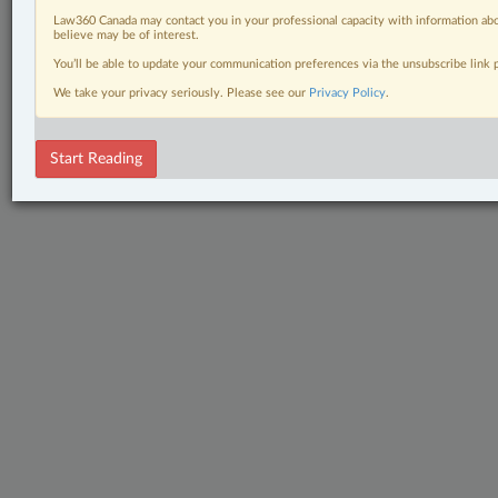
Law360 Canada may contact you in your professional capacity with information abo
believe may be of interest.
You’ll be able to update your communication preferences via the unsubscribe link
We take your privacy seriously. Please see our
Privacy Policy
.
Start Reading