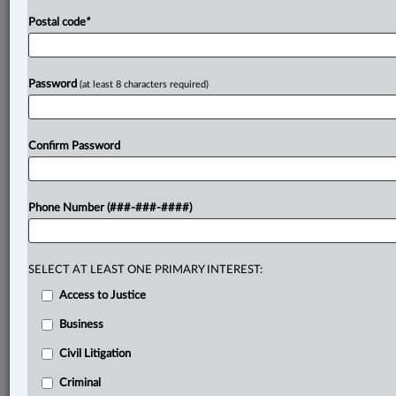
Postal code
*
Password
(at least 8 characters required)
Confirm Password
Phone Number (###-###-####)
SELECT AT LEAST ONE PRIMARY INTEREST:
Access to Justice
Business
Civil Litigation
Criminal