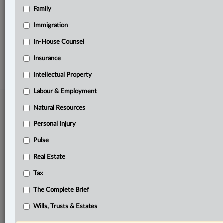
Family
Related Sections
Business
Immigration
In-House Counsel
© 2026 LexisNexis Canada. |
contact@lexisnexis.ca
| 1-800-668-6481 |
Subscribe
|
About
|
Law360 CA Company
|
Terms of Use
|
Privacy
|
Trust
Insurance
Center
|
Cookie Settings
|
Processing Notice
Intellectual Property
Labour & Employment
Natural Resources
Personal Injury
Pulse
Real Estate
Tax
The Complete Brief
Wills, Trusts & Estates