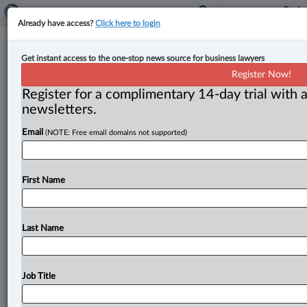
Already have access?
Click here to login
Canadian Securities Administrators
Get instant access to the one-stop news source for business lawyers
release first consolidated annual
Register Now!
report
Register for a complimentary 14-day trial with a
newsletters.
By Anosha Khan ( September 8, 2023, 12:26 PM EDT) -
Email
(NOTE: Free email domains not supported)
- The Canadian Securities Administrators (CSA)
published its first consolidated Year
in
Review
report
on
Sept.
7,
highlighting
the
progress
that
CSA
made
First Name
between
July
1,
2022,
and
June
30,
2023,
which
included
issuing
over
750
investor
alerts,
initiating
90
proceedings
and
concluding
over
130.
.
.
.
Last Name
Job Title