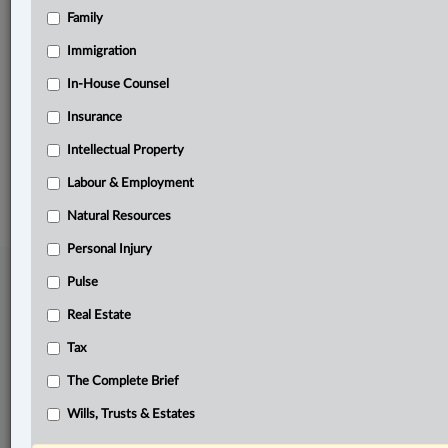
Family
Related Sections
Business
Immigration
Real Estate
In-House Counsel
Insurance
Tax
Intellectual Property
© 2026 LexisNexis Canada. |
contact@lexisnexis.ca
| 1-800-668-6481 |
Subscribe
|
About
|
Law360 CA Company
|
Terms of Use
|
Privacy
|
Trust
Labour & Employment
Center
|
Cookie Settings
|
Processing Notice
Natural Resources
Personal Injury
Pulse
Real Estate
Tax
The Complete Brief
Wills, Trusts & Estates