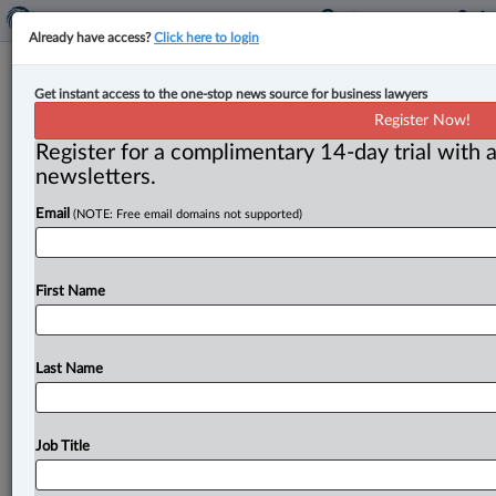
Already have access?
Click here to login
Federal Court: ‘Professional
Get instant access to the one-stop news source for business lawyers
landlord’s’ rental income not
Register Now!
business income for CRB eligibility
Register for a complimentary 14-day trial with a
newsletters.
By Karunjit Singh ( September 13, 2023, 3:57 PM EDT)
Email
(NOTE: Free email domains not supported)
-- The Federal Court has upheld a finding that a
landlord
was
ineligible
for
benefits
under
the
Canada
Recovery
Benefits
Act
(CRBA)
as rental
income
claimed
First Name
by
the
applicant
could
not
be
classified
self-
employment
income
to
establish
eligibility.
.
.
.
Last Name
Job Title