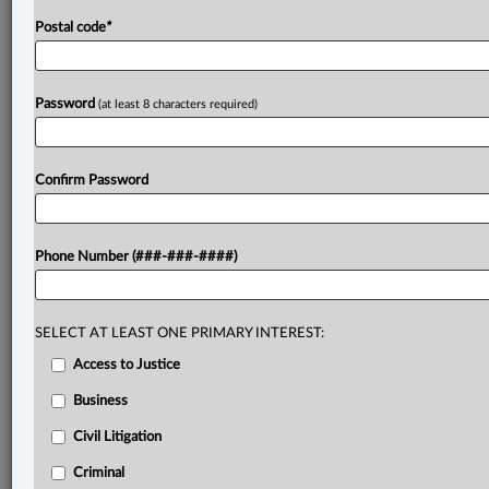
Postal code
*
Password
(at least 8 characters required)
Confirm Password
Phone Number (###-###-####)
SELECT AT LEAST ONE PRIMARY INTEREST:
Access to Justice
Business
Civil Litigation
Criminal