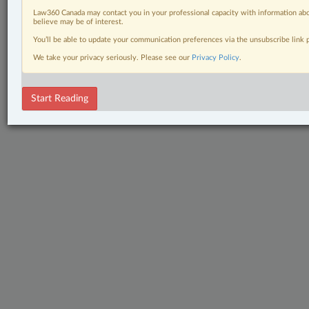
Law360 Canada may contact you in your professional capacity with information abo
believe may be of interest.
You’ll be able to update your communication preferences via the unsubscribe link
We take your privacy seriously. Please see our
Privacy Policy
.
Start Reading