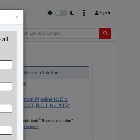
Sign In
×
 all
®
LexisNexis
Research Solutions
Research Pod
Case(s):
Trans Mountain Pipeline ULC v.
Mivasair, [2023] B.C.J. No. 1454
®
Don’t have a LexisNexis
Research solution?
Click here to learn more