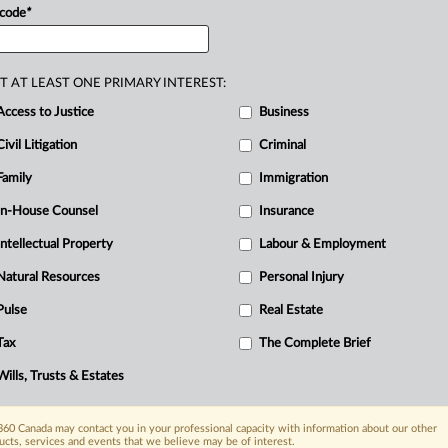
urnaby
(“Burnaby
Terminal”).
The
conduct
 code
*
R
ction
that
had
been
in
place.
The
C
nce
elder.
He
arrived
at
the
site
with
the
T AT LEAST ONE PRIMARY INTEREST:
a
crosswalk
that
blocked
vehicles
from
Access to Justice
Business
o
the
Burnaby
Terminal.
The
crosswalk
Civil Litigation
Criminal
he
appellant
testified
he
was
not
there
Family
Immigration
e
peace.
The
pipe
ceremony
was
a
und
the
appellant
had
actual
notice
of
the
In-House Counsel
Insurance
und
the
appellant’s
presence
with
the
Intellectual Property
Labour & Employment
bstructed,
impeded
and
prevented
Natural Resources
Personal Injury
and
contractors
to
gain
access
to
and
exit
Pulse
Real Estate
dge
found
both
the
actus
reus
and
the
Tax
The Complete Brief
en
proved.
.
.
.
Wills, Trusts & Estates
60 Canada may contact you in your professional capacity with information about our other
ucts, services and events that we believe may be of interest.