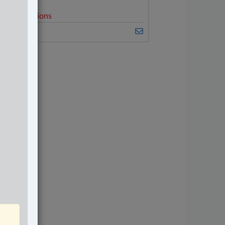
elated Sections
riminal