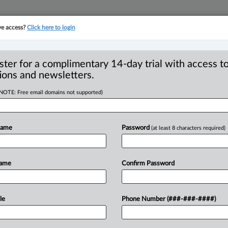
ve access?
Click here to login
YMENT
FAMILY
PULSE
SEE ALL SECTIONS
ster for a complimentary 14-day trial with access to
ions and newsletters.
(NOTE: Free email domains not supported)
URT
Name
Password
(at least 8 characters required)
9:19 AM EDT) -- Appeal by James
 criminal contempt on
grounds
that
trial
Name
Confirm Password
rea.
The
appellant
was
prosecuted
for
Indigenous
pipe
ceremony
with
a
group
le
Phone Number (###-###-####)
peline
under
construction
by
Trans
n”)
and
blocking
the
main
entrance
of