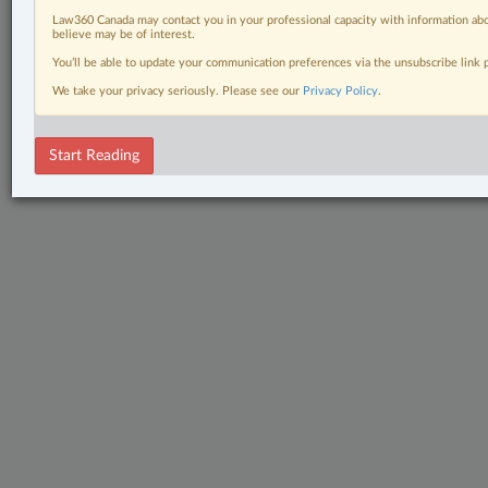
Law360 Canada may contact you in your professional capacity with information abo
believe may be of interest.
You’ll be able to update your communication preferences via the unsubscribe link
We take your privacy seriously. Please see our
Privacy Policy
.
Start Reading