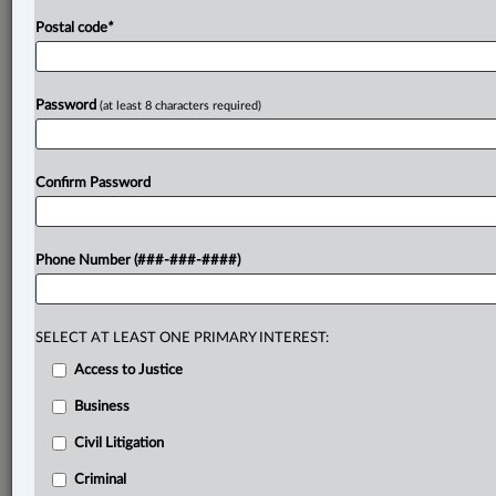
campground,
which
would
necessarily
increase
the
Postal code
*
traffic
over
the
Plaintiffs'
property.
The
Plaintiffs
said
the
Defendant’s
proposed
commercial
use
would
overburden
the
private
right-of-way,
while
the
Password
(at least 8 characters required)
Defendant
said
there
were
no
restrictions
on
its
use
of
the
right-of-way.
The
Defendant
sought
declaratory
relief.
.
.
.
Confirm Password
Phone Number (###-###-####)
SELECT AT LEAST ONE PRIMARY INTEREST:
Access to Justice
Business
Civil Litigation
Criminal