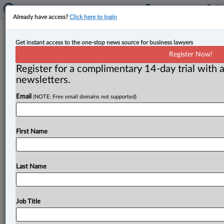
Already have access?
Click here to login
Expert Analysis
Get instant access to the one-stop news source for business lawyers
The Preston tax decision and
Register Now!
ministerial assumption
Register for a complimentary 14-day trial with a
newsletters.
By Rob Kreklewetz and Aryaman Vaideeswaran (
Email
(NOTE: Free email domains not supported)
October 11, 2023, 2:29 PM EDT) -- Canada v. Preston,
2023 FCA 178
(Preston)
signals
the
continued
expansion
of
what
the
Crown
can
rely
on
in
respect
of
First Name
the
Canada
Revenue
Agency’s
(CRA)
powerful
“ministerial
assumption,”
accelerating
the
dynamic
of
tax
appeals
decisively
away
from
the
taxpayer
to
the
Last Name
Crown
—
and
therefore,
the
state.
.
.
.
Job Title