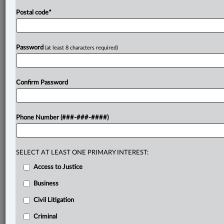
Postal code
*
Password
(at least 8 characters required)
Confirm Password
Phone Number (###-###-####)
SELECT AT LEAST ONE PRIMARY INTEREST:
Access to Justice
Business
Civil Litigation
Criminal