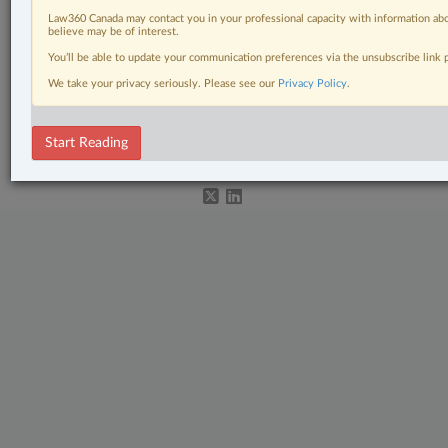
Civil Litigation
Law360 Canada may contact you in your professional capacity with information abo
believe may be of interest.
In-House Counsel
You’ll be able to update your communication preferences via the unsubscribe link
Tax
We take your privacy seriously. Please see our
Privacy Policy
.
© 2026 LexisNexis Canada. |
contact@lexisnexis.ca
| 1-800-668-6481 |
Subscribe
Start Reading
|
About
|
Law360 CA Company
|
Terms of Use
|
Privacy
|
Trust
Center
|
Cookie Settings
|
Processing Notice