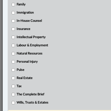
Family
Related Sections
Intellectual Property
Immigration
Pulse
In-House Counsel
Insurance
Tax
Intellectual Property
Wills, Trusts & Estates
Labour & Employment
© 2026 LexisNexis Canada. |
contact@lexisnexis.ca
| 1-800-668-6481 |
Subscribe
|
About
|
Law360 CA Company
|
Terms of Use
|
Privacy
|
Trust
Natural Resources
Center
|
Cookie Settings
|
Processing Notice
Personal Injury
Pulse
Real Estate
Tax
The Complete Brief
Wills, Trusts & Estates