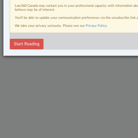
Law360 Canada may contact you in your professional capacity with information abo
believe may be of interest.
You’ll be able to update your communication preferences via the unsubscribe link
We take your privacy seriously. Please see our
Privacy Policy
.
Start Reading