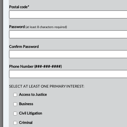
Postal code
*
Password
(at least 8 characters required)
Confirm Password
Phone Number (###-###-####)
SELECT AT LEAST ONE PRIMARY INTEREST:
Access to Justice
Business
Civil Litigation
Criminal