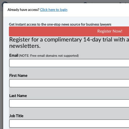
Already have access?
Click here to login
New appointments at Aird & Berlis,
Get instant access to the one-stop news source for business lawyers
Aird & McBurney
Register Now!
Register for a complimentary 14-day trial with a
By Peter Carter ( October 16, 2023, 9:35 AM EDT) --
newsletters.
Joanna L. Pitkin has joined Aird & Berlis as
a
partner
Email
(NOTE: Free email domains not supported)
and
member
of
the
firm’s
intellectual
property
group.
Also,
Patrick
Harris
has
joined
Aird
&
Berlis
as
an
associate
in
the
tax
and
estates
and
trust
groups .
.
.
First Name
Last Name
Job Title