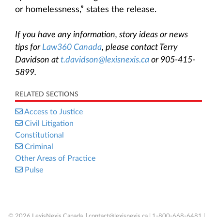
or homelessness,” states the release.
If you have any information, story ideas or news
tips for
Law360 Canada
, please contact Terry
Davidson at
t.davidson@lexisnexis.ca
or 905-415-
5899.
RELATED SECTIONS
Access to Justice
Civil Litigation
Constitutional
Criminal
Other Areas of Practice
Pulse
© 2026 LexisNexis Canada. |
contact@lexisnexis.ca
| 1-800-668-6481 |