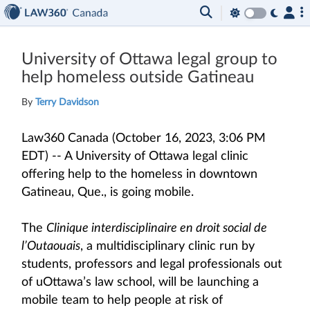
University of Ottawa legal group to
help homeless outside Gatineau
By
Terry Davidson
Law360 Canada (October 16, 2023, 3:06 PM
EDT) -- A University of Ottawa legal clinic
offering help to the homeless in downtown
Gatineau, Que., is going mobile.
The
Clinique interdisciplinaire en droit social de
l’Outaouais
, a multidisciplinary clinic run by
students, professors and legal professionals out
of uOttawa’s law school, will be launching a
mobile team to help people at risk of