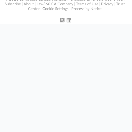
Subscribe
|
About
|
Law360 CA Company
|
Terms of Use
|
Privacy
|
Trust
Center
|
Cookie Settings
|
Processing Notice