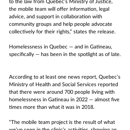
to the law from Quebec’s Ministry of Justice,
the mobile team will offer information, legal
advice, and support in collaboration with
community groups and help people advocate
collectively for their rights,” states the release.
Homelessness in Quebec — and in Gatineau,
specifically — has been in the spotlight as of late.
According to at least one news report, Quebec’s
Ministry of Health and Social Services reported
that there were around 700 people living with
homelessness in Gatineau in 2022 — almost five
times more than what it was in 2018.
“The mobile team project is the result of what