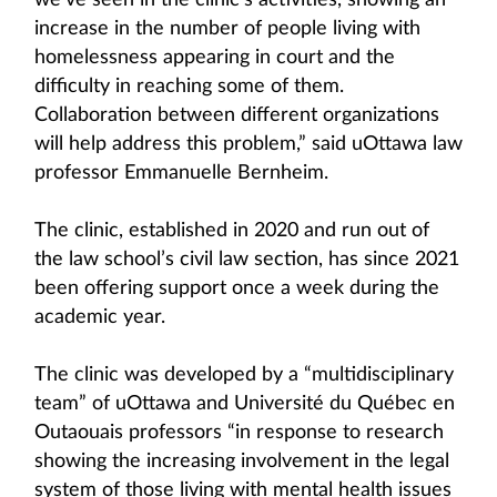
we’ve seen in the clinic’s activities, showing an
increase in the number of people living with
homelessness appearing in court and the
difficulty in reaching some of them.
Collaboration between different organizations
will help address this problem,” said uOttawa law
professor Emmanuelle Bernheim.
The clinic, established in 2020 and run out of
the law school’s civil law section, has since 2021
been offering support once a week during the
academic year.
The clinic was developed by a “multidisciplinary
team” of uOttawa and Université du Québec en
Outaouais professors “in response to research
showing the increasing involvement in the legal
system of those living with mental health issues