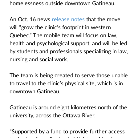
homelessness outside downtown Gatineau.
An Oct. 16 news
release notes
that the move
will “grow the clinic’s footprint in western
Quebec.” The mobile team will focus on law,
health and psychological support, and will be led
by students and professionals specializing in law,
nursing and social work.
The team is being created to serve those unable
to travel to the clinic’s physical site, which is in
downtown Gatineau.
Gatineau is around eight kilometres north of the
university, across the Ottawa River.
“Supported by a fund to provide further access