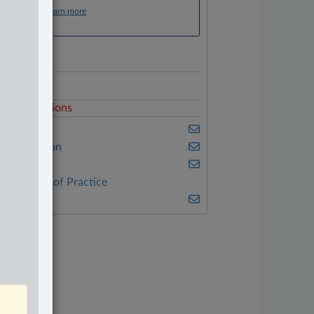
Click here to learn more
ocuments
rico
elated Sections
usiness
vil Litigation
riminal
ther Areas of Practice
ulse