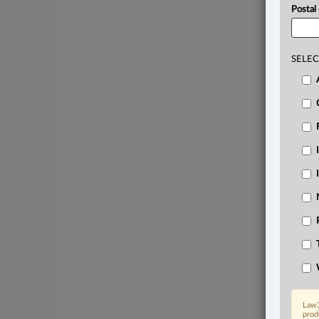
Postal
SELEC
Law3
prod