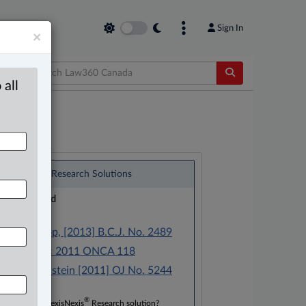
Sign In
×
 all
®
LexisNexis
Research Solutions
Research Pod
Case(s):
R. v. Mastop, [2013] B.C.J. No. 2489
R. v. Drecic 2011 ONCA 118
R. v. Bodenstein [2011] OJ No. 5244
®
Don’t have a LexisNexis
Research solution?