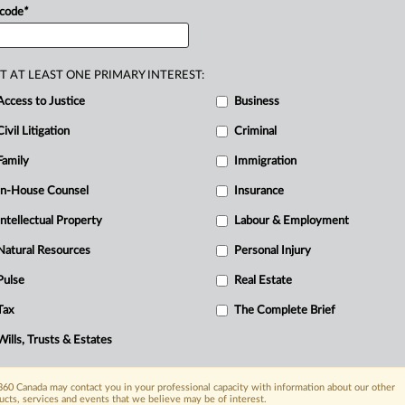
 code
*
T AT LEAST ONE PRIMARY INTEREST:
D
Access to Justice
Business
Civil Litigation
Criminal
R
Family
Immigration
B
Ci
In-House Counsel
Insurance
C
Intellectual Property
Labour & Employment
O
Natural Resources
Personal Injury
P
Pulse
Real Estate
Tax
The Complete Brief
Wills, Trusts & Estates
60 Canada may contact you in your professional capacity with information about our other
ucts, services and events that we believe may be of interest.