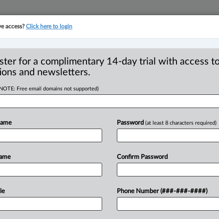
ve access?
Click here to login
YMENT
FAMILY
PULSE
SEE ALL SECTIONS
ster for a complimentary 14-day trial with access to
ions and newsletters.
(NOTE: Free email domains not supported)
art three
Name
Password
(at least 8 characters required)
10:41 AM EDT) -- In parts one and two
Name
Confirm Password
teer
Influenced
and
Corrupt
that
although
Canada
has
no
RICO
per
le
Phone Number (###-###-####)
ss
similar
offences.
Other
jurisdictions