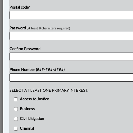
Postal code
*
Password
(at least 8 characters required)
Confirm Password
Phone Number (###-###-####)
SELECT AT LEAST ONE PRIMARY INTEREST:
Access to Justice
Business
Civil Litigation
Criminal