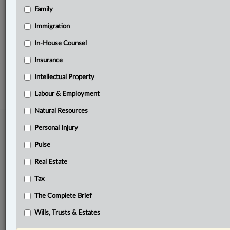
Family
Related Sections
Business
Immigration
Natural Resources
In-House Counsel
Insurance
© 2026 LexisNexis Canada. |
contact@lexisnexis.ca
| 1-800-668-6481 |
Subscribe
|
About
|
Law360 CA Company
|
Terms of Use
|
Privacy
|
Trust
Intellectual Property
Center
|
Cookie Settings
|
Processing Notice
Labour & Employment
Natural Resources
Personal Injury
Pulse
Real Estate
Tax
The Complete Brief
Wills, Trusts & Estates