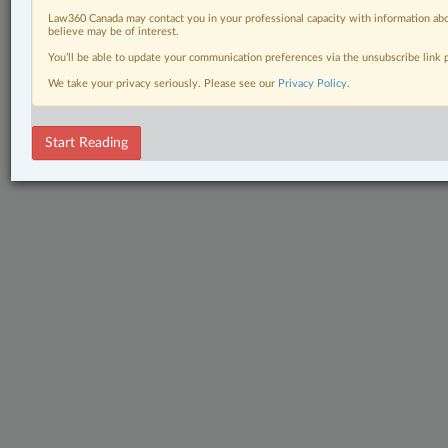
Law360 Canada may contact you in your professional capacity with information abo
believe may be of interest.
You’ll be able to update your communication preferences via the unsubscribe link
We take your privacy seriously. Please see our
Privacy Policy
.
Start Reading