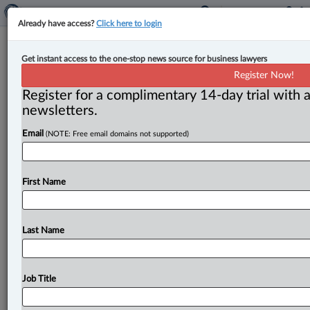
Already have access?
Click here to login
Feds launch call for proposals for
Get instant access to the one-stop news source for business lawyers
funding through $1.5B Critical
Register Now!
Minerals Infrastructure Fund
Register for a complimentary 14-day trial with a
newsletters.
By Karunjit Singh ( November 20, 2023, 4:19 PM EST) -
Email
(NOTE: Free email domains not supported)
- The federal government has launched the first call for
proposals
(CFP)
under
a
$1.
5-billion
Critical
Minerals
Infrastructure
Fund
(CMIF)
aimed
at
investing
in
First Name
foundational
and
enabling
infrastructure
to
develop
critical
minerals
projects
in
the
country,
according
to
a
release
by
Natural
Resources
Canada.
.
.
.
Last Name
Job Title