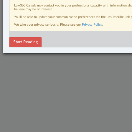
Law360 Canada may contact you in your professional capacity with information abo
believe may be of interest.
You’ll be able to update your communication preferences via the unsubscribe link
We take your privacy seriously. Please see our
Privacy Policy
.
Start Reading