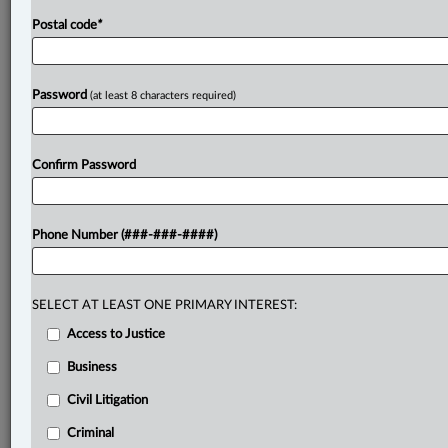
Postal code
*
Password
(at least 8 characters required)
Confirm Password
Phone Number (###-###-####)
SELECT AT LEAST ONE PRIMARY INTEREST:
Access to Justice
Business
Civil Litigation
Criminal