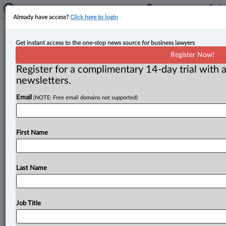
Already have access?
Click here to login
New partner for Wildeboer Dellelce
Get instant access to the one-stop news source for business lawyers
Register Now!
By John Chunn ( November 27, 2023, 11:22 AM EST) --
Register for a complimentary 14-day trial with a
Wildeboer Dellelce welcomed Mariam Al-Shikarchy to
newsletters.
the firm’s tax practice group.
.
.
.
Email
(NOTE: Free email domains not supported)
First Name
Last Name
Job Title