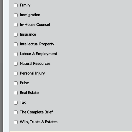
Family
Related Sections
Pulse
Immigration
Tax
In-House Counsel
Insurance
© 2026 LexisNexis Canada. |
contact@lexisnexis.ca
| 1-800-668-6481 |
Subscribe
|
About
|
Law360 CA Company
|
Terms of Use
|
Privacy
|
Trust
Intellectual Property
Center
|
Cookie Settings
|
Processing Notice
Labour & Employment
Natural Resources
Personal Injury
Pulse
Real Estate
Tax
The Complete Brief
Wills, Trusts & Estates