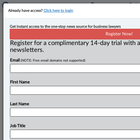
Already have access?
Click here to login
Expert Analysis
Get instant access to the one-stop news source for business lawyers
Top 10 business decisions of 2023,
Register Now!
part one
Register for a complimentary 14-day trial with a
newsletters.
By Julius Melnitzer ( January 11, 2024, 12:34 PM EST)
Email
(NOTE: Free email domains not supported)
-- What follows is Law360 Canada’s annual list of the
Top
10
business
decisions
in
Canada
to
the
just-ended
year.
This
is
a
two-part
series,
which
begins
below
First Name
with
numbers
6-10,
in
ascending
order.
.
.
.
Last Name
Job Title