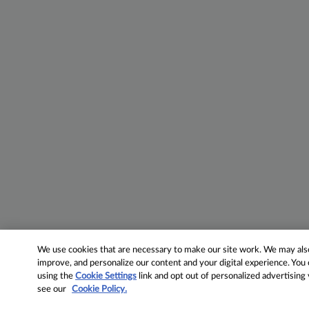
We use cookies that are necessary to make our site work. We may also 
improve, and personalize our content and your digital experience. Yo
using the
Cookie Settings
link and opt out of personalized advertising
see our
Cookie Policy.