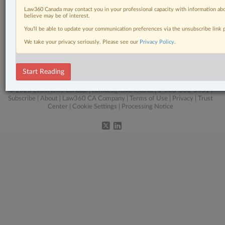
Related Sections
Law360 Canada may contact you in your professional capacity with information abo
Business
believe may be of interest.
You’ll be able to update your communication preferences via the unsubscribe link
Civil Litigation
We take your privacy seriously. Please see our
Privacy Policy
.
Intellectual Property
The Complete Brief
Start Reading
© 2026 LexisNexis Canada. |
contact@lexisnexis.ca
| 1-800-668-6481 |
Subscribe
|
About
|
Law360 CA Company
|
Terms of Use
|
Privacy
|
Trust
Center
|
Cookie Settings
|
Processing Notice