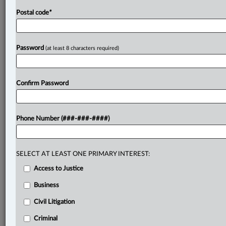
Postal code
*
Password
(at least 8 characters required)
Confirm Password
Phone Number (###-###-####)
SELECT AT LEAST ONE PRIMARY INTEREST:
Access to Justice
Business
Civil Litigation
Criminal