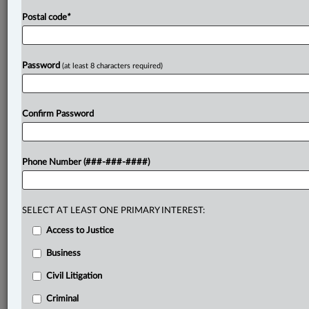
Postal code
*
Password
(at least 8 characters required)
Confirm Password
Phone Number (###-###-####)
SELECT AT LEAST ONE PRIMARY INTEREST:
Access to Justice
Business
Civil Litigation
Criminal