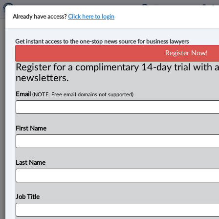
Already have access?
Click here to login
The Friday Brief: Managing Editor’s
Get instant access to the one-stop news source for business lawyers
must-read items from this week
Register Now!
Register for a complimentary 14-day trial with a
By Matthew Grace ( February 2, 2024, 2:02 PM EST) --
newsletters.
Here are my picks for the top stories we published
this
Email
(NOTE: Free email domains not supported)
week.
.
.
.
First Name
Last Name
Job Title