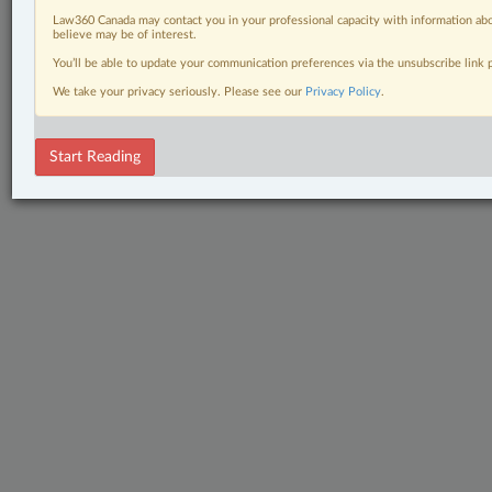
Law360 Canada may contact you in your professional capacity with information abo
believe may be of interest.
You’ll be able to update your communication preferences via the unsubscribe link
We take your privacy seriously. Please see our
Privacy Policy
.
Start Reading