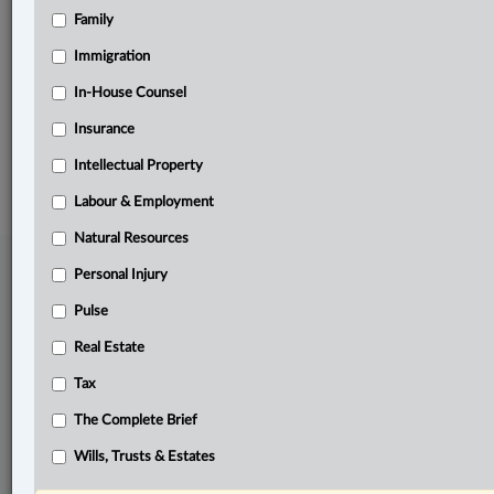
Family
Related Sections
Other Areas of Practice
Immigration
The Complete Brief
In-House Counsel
Insurance
© 2026 LexisNexis Canada. |
contact@lexisnexis.ca
| 1-800-668-6481 |
Subscribe
|
About
|
Law360 CA Company
|
Terms of Use
|
Privacy
|
Trust
Intellectual Property
Center
|
Cookie Settings
|
Processing Notice
Labour & Employment
Natural Resources
Personal Injury
Pulse
Real Estate
Tax
The Complete Brief
Wills, Trusts & Estates