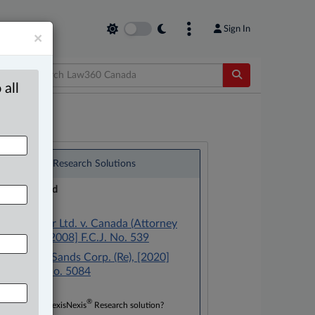
Sign In
×
 all
®
LexisNexis
Research Solutions
Research Pod
Case(s):
Scott Paper Ltd. v. Canada (Attorney
General), [2008] F.C.J. No. 539
CanWhite Sands Corp. (Re), [2020]
T.M.O.B. No. 5084
®
Don’t have a LexisNexis
Research solution?