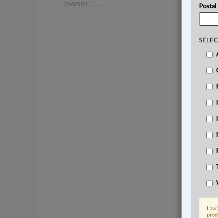
owner.
.
.
.
Postal
SELEC
Law3
prod