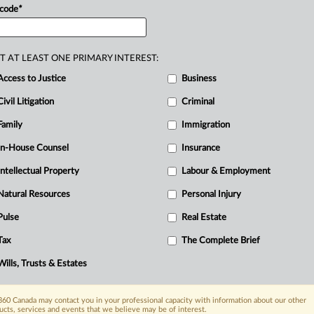
 code
*
D
T AT LEAST ONE PRIMARY INTEREST:
Access to Justice
Business
C
Civil Litigation
Criminal
F
Family
Immigration
R
In-House Counsel
Insurance
B
I
Intellectual Property
Labour & Employment
I
Natural Resources
Personal Injury
T
Pulse
Real Estate
Tax
The Complete Brief
Wills, Trusts & Estates
60 Canada may contact you in your professional capacity with information about our other
ucts, services and events that we believe may be of interest.