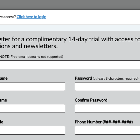
ve access?
Click here to login
YMENT
FAMILY
PULSE
SEE ALL SECTIONS
ster for a complimentary 14-day trial with access to
ions and newsletters.
(NOTE: Free email domains not supported)
lds trademark
 lack of usage
Name
Password
(at least 8 characters required)
Name
Confirm Password
8 PM EST) -- The Federal Court has
le
Phone Number (###-###-####)
tration
of
certain
trademarks
despite
the
of
the
relevant
marks
from
the
new