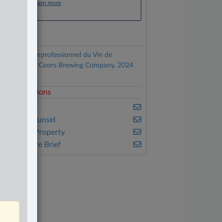
Click here to learn more
ocuments
Comité Interprofessionnel du Vin de
hampagne v. Coors Brewing Company, 2024
C 169
elated Sections
usiness
n-House Counsel
ntellectual Property
he Complete Brief