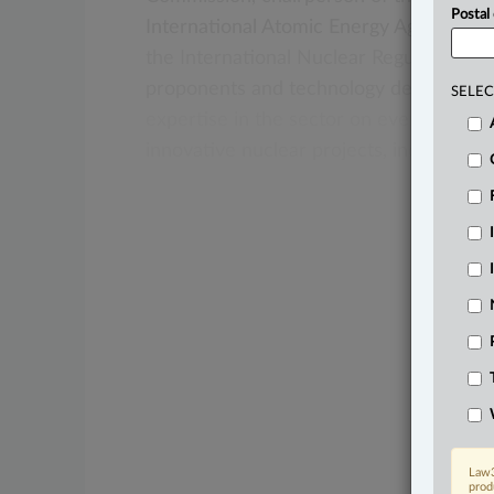
Postal
International
Atomic
Energy
Agency,
an
the
International
Nuclear
Regulators’
As
proponents
and
technology
developers
SELEC
expertise
in
the
sector
on
everything
f
innovative
nuclear
projects,
including
s
Law3
prod