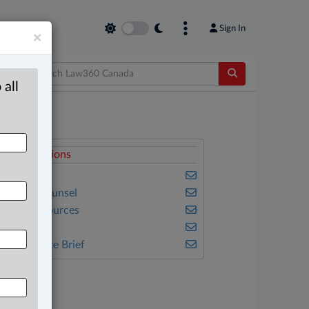
Sign In
×
 all
elated Sections
usiness
n-House Counsel
atural Resources
ulse
he Complete Brief