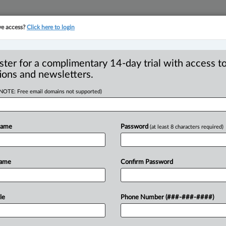
ve access?
Click here to login
YMENT
FAMILY
PULSE
SEE ALL SECTIONS
ster for a complimentary 14-day trial with access to
ions and newsletters.
(NOTE: Free email domains not supported)
ear energy industry
R
 as strategic advisor
Name
Password
(at least 8 characters required)
B
I
N
Name
Confirm Password
P
:02 PM EST) -- Torys announced that
T
s
a
strategic
advisor.
According
to
the
rience
in
the
nuclear
energy
industry,
le
Phone Number (###-###-####)
dent
of
the
Canadian
Nuclear
Safety
ssion
on
Safety
Standards
of
the