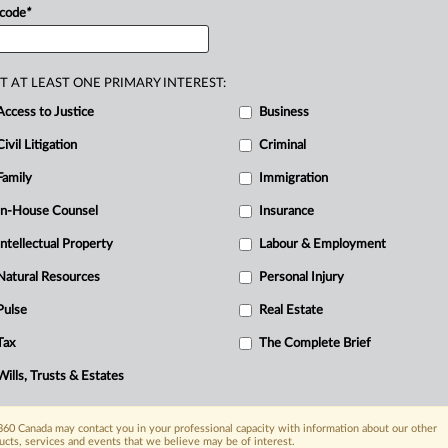
 code
*
d
chair
of
the
50th
and
51st
meetings
of
sociation.
She
is
sought
after
by
project
around
the
world
for
her
strategic
T AT LEAST ONE PRIMARY INTEREST:
rom
safety
and
regulatory
matters
to
Access to Justice
Business
mall
modular
reactor
projects.
.
.
.
Civil Litigation
Criminal
Family
Immigration
In-House Counsel
Insurance
Intellectual Property
Labour & Employment
Natural Resources
Personal Injury
Pulse
Real Estate
Tax
The Complete Brief
Wills, Trusts & Estates
60 Canada may contact you in your professional capacity with information about our other
ucts, services and events that we believe may be of interest.