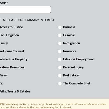
 code
*
T AT LEAST ONE PRIMARY INTEREST:
Access to Justice
Business
Civil Litigation
Criminal
R
B
Family
Immigration
Ci
In-House Counsel
Insurance
R
Intellectual Property
Labour & Employment
T
Natural Resources
Personal Injury
Pulse
Real Estate
Tax
The Complete Brief
Wills, Trusts & Estates
60 Canada may contact you in your professional capacity with information about our other
ucts, services and events that we believe may be of interest.