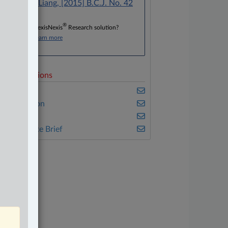
Dosanjh v. Liang, [2015] B.C.J. No. 42
®
Don’t have a LexisNexis
Research solution?
Click here to learn more
elated Sections
usiness
vil Litigation
eal Estate
he Complete Brief