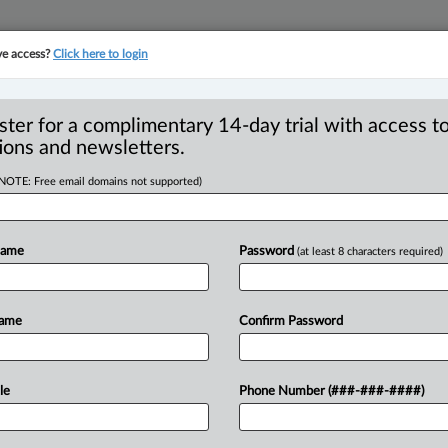
ve access?
Click here to login
YMENT
FAMILY
PULSE
SEE ALL SECTIONS
ster for a complimentary 14-day trial with access to
ions and newsletters.
(NOTE: Free email domains not supported)
al upholds $575,577
or for pre-
Name
Password
(at least 8 characters required)
Name
Confirm Password
 PM EST) -- The B. C. Court of Appeal
le
Phone Number (###-###-####)
f
a
construction
project
to
pay
a
ed
prior
to
the
termination
of
the
contract