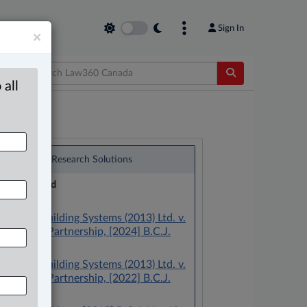
Sign In
×
 all
®
LexisNexis
Research Solutions
Research Pod
Case(s):
Centura Building Systems (2013) Ltd. v.
601 Main Partnership, [2024] B.C.J.
No. 373
Centura Building Systems (2013) Ltd. v.
601 Main Partnership, [2022] B.C.J.
No. 330