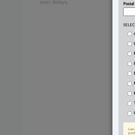
over
delays.
.
.
.
Postal
SELEC
Law3
prod