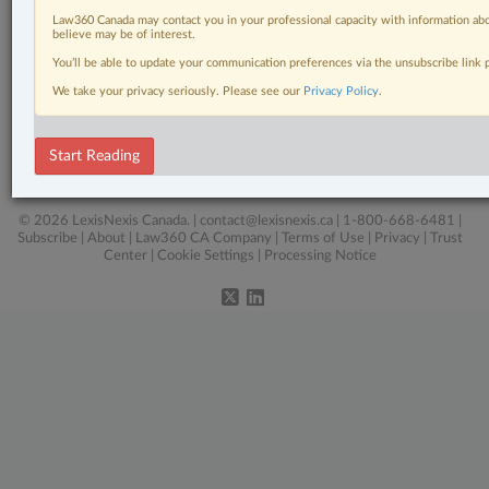
Law360 Canada may contact you in your professional capacity with information abo
believe may be of interest.
Related Sections
You’ll be able to update your communication preferences via the unsubscribe link
We take your privacy seriously. Please see our
Privacy Policy
.
Business
Criminal
Start Reading
Intellectual Property
© 2026 LexisNexis Canada. |
contact@lexisnexis.ca
| 1-800-668-6481 |
Subscribe
|
About
|
Law360 CA Company
|
Terms of Use
|
Privacy
|
Trust
Center
|
Cookie Settings
|
Processing Notice