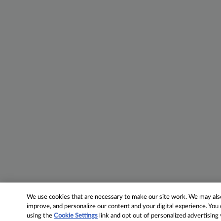
We use cookies that are necessary to make our site work. We may also 
improve, and personalize our content and your digital experience. Yo
using the
Cookie Settings
link and opt out of personalized advertising