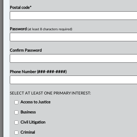
.
Postal code
*
Password
(at least 8 characters required)
Confirm Password
Phone Number (###-###-####)
SELECT AT LEAST ONE PRIMARY INTEREST:
Access to Justice
Business
Civil Litigation
Criminal