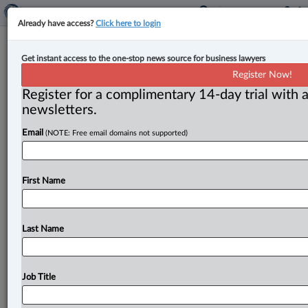
Already have access?
Click here to login
New regulations to disallow B.C.
Get instant access to the one-stop news source for business lawyers
strata corporations to defer
Register Now!
depreciation reports indefinitely
Register for a complimentary 14-day trial with a
newsletters.
By Anosha Khan ( April 24, 2024, 11:43 AM EDT) -- The
Email
(NOTE: Free email domains not supported)
B. C. government has announced that new regulations
will
allow
strata
owners
to
have
more
“certainty
and
consistency
around
the
repair
and
maintenance
of
First Name
common
property”
by
closing
a
loophole
that
“allowed
strata
corporations
to
indefinitely
defer
depreciation
reports.
”.
.
.
Last Name
Job Title