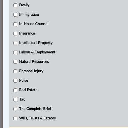
Family
Related Sections
Business
Immigration
Real Estate
In-House Counsel
Insurance
The Complete Brief
Intellectual Property
© 2026 LexisNexis Canada. |
contact@lexisnexis.ca
| 1-800-668-6481 |
Subscribe
|
About
|
Law360 CA Company
|
Terms of Use
|
Privacy
|
Trust
Labour & Employment
Center
|
Cookie Settings
|
Processing Notice
Natural Resources
Personal Injury
Pulse
Real Estate
Tax
The Complete Brief
Wills, Trusts & Estates