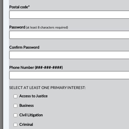
Postal code
*
Password
(at least 8 characters required)
Confirm Password
Phone Number (###-###-####)
SELECT AT LEAST ONE PRIMARY INTEREST:
Access to Justice
Business
Civil Litigation
Criminal