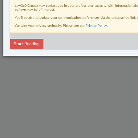
Law360 Canada may contact you in your professional capacity with information abo
believe may be of interest.
You’ll be able to update your communication preferences via the unsubscribe link
We take your privacy seriously. Please see our
Privacy Policy
.
Start Reading