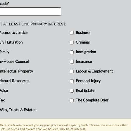
r
constructive
expropriation
had
not
been
 code
*
R
orate
family
(collectively,
Altius)
holding
ant
to
this
appeal
was
their
2014
Ci
T AT LEAST ONE PRIMARY INTEREST:
N
nesee
coal
mine.
The
government
of
T
Access to Justice
Business
ip
Plan
to
phase
out
coal-fired
electricity
entered
Civil Litigation
into
an
Off-Coal
Agreement
Criminal
with
ther
coal
powered
plant
owners.
The
Family
Immigration
agreed
to
end
emissions
by
2030.
Alberta
In-House Counsel
Insurance
them.
The
appellants
were
not
parties
to
Intellectual Property
Labour & Employment
ppellants
filed
a
statement
of
claim
Natural Resources
Personal Injury
berta,
alleging
they
constructively
Pulse
Real Estate
out
compensation.
The
applications
judge
or
summary
dismissal
upon
finding
that
Tax
The Complete Brief
e
expropriation
was
not
met,
which
was
Wills, Trusts & Estates
ellants
alleged
the
chambers
judge
erred
opriation
and
finding
the
test
for
60 Canada may contact you in your professional capacity with information about our other
ucts, services and events that we believe may be of interest.