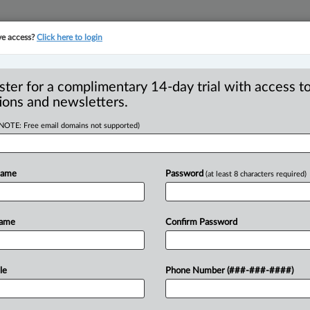
ve access?
Click here to login
YMENT
FAMILY
PULSE
SEE ALL SECTIONS
ster for a complimentary 14-day trial with access to
ions and newsletters.
(NOTE: Free email domains not supported)
— Judgments and
judgments — No
Name
Password
(at least 8 characters required)
ng trial
Name
Confirm Password
EDT) -- Appeal by apellants from
le
Phone Number (###-###-####)
compensation
against
respondent
nd
chambers
judge
summarily
dismissed