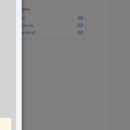
elated Sections
vil Litigation
atural Resources
he Complete Brief