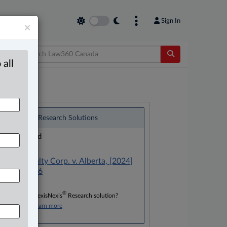
Sign In
×
 all
®
LexisNexis
Research Solutions
Research Pod
Case(s):
Altius Royalty Corp. v. Alberta, [2024]
A.J. No. 366
®
Don’t have a LexisNexis
Research solution?
Click here to learn more