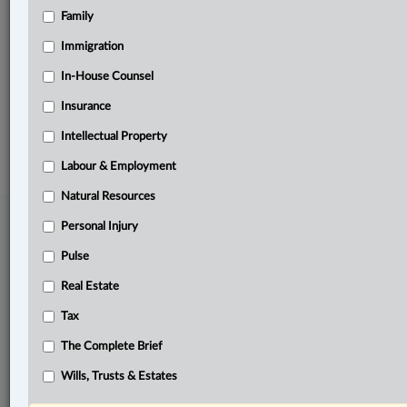
Family
Related Sections
Other Areas of Practice
Immigration
The Complete Brief
In-House Counsel
Insurance
© 2026 LexisNexis Canada. |
contact@lexisnexis.ca
| 1-800-668-6481 |
Subscribe
|
About
|
Law360 CA Company
|
Terms of Use
|
Privacy
|
Trust
Intellectual Property
Center
|
Cookie Settings
|
Processing Notice
Labour & Employment
Natural Resources
Personal Injury
Pulse
Real Estate
Tax
The Complete Brief
Wills, Trusts & Estates