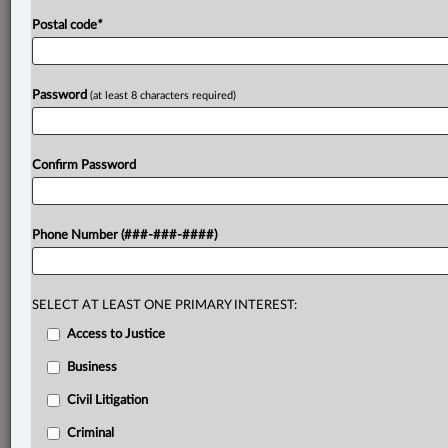
Postal code
*
Password
(at least 8 characters required)
Confirm Password
Phone Number (###-###-####)
SELECT AT LEAST ONE PRIMARY INTEREST:
Access to Justice
Business
Civil Litigation
Criminal