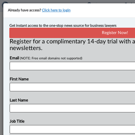
Already have access?
Click here to login
The Friday Brief: Managing Editor’s
Get instant access to the one-stop news source for business lawyers
must-read items from this week
Register Now!
Register for a complimentary 14-day trial with a
By Matthew Grace ( May 10, 2024, 4:28 PM EDT) --
newsletters.
Here are my picks for the top stories we published
this
Email
(NOTE: Free email domains not supported)
week.
.
.
.
First Name
Last Name
Job Title