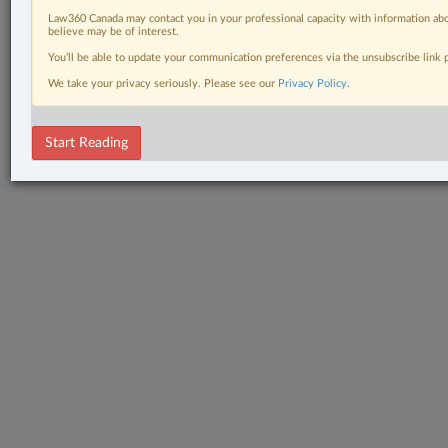
Law360 Canada may contact you in your professional capacity with information abo
believe may be of interest.
You’ll be able to update your communication preferences via the unsubscribe link
We take your privacy seriously. Please see our
Privacy Policy
.
Start Reading