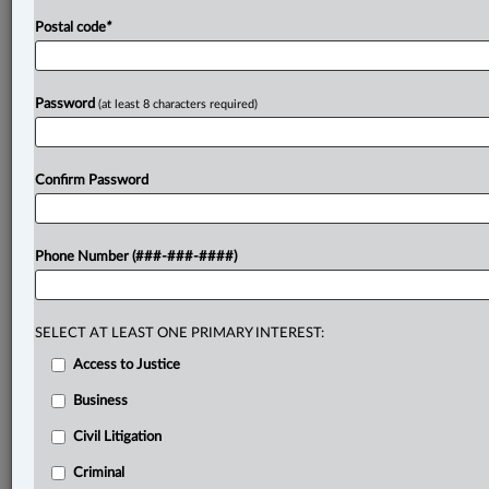
Postal code
*
Password
(at least 8 characters required)
Confirm Password
Phone Number (###-###-####)
SELECT AT LEAST ONE PRIMARY INTEREST:
Access to Justice
Business
Civil Litigation
Criminal