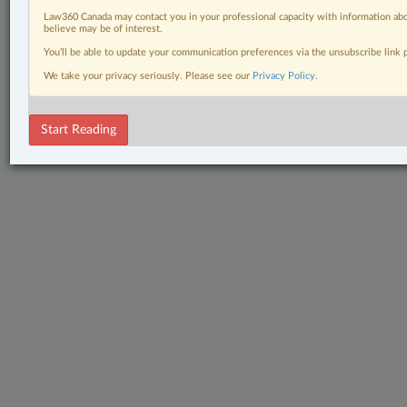
Law360 Canada may contact you in your professional capacity with information abo
believe may be of interest.
You’ll be able to update your communication preferences via the unsubscribe link
We take your privacy seriously. Please see our
Privacy Policy
.
Start Reading