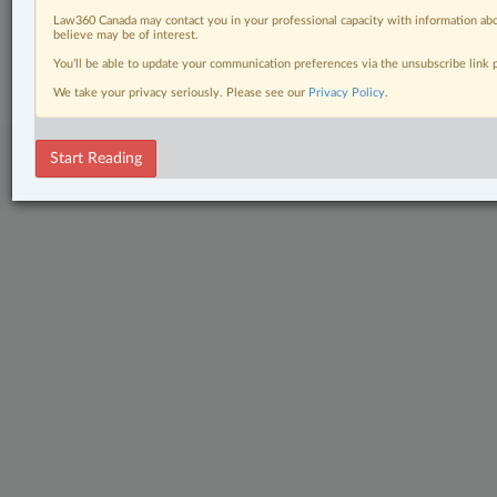
Law360 Canada may contact you in your professional capacity with information abo
© 2026 LexisNexis Canada. |
contact@lexisnexis.ca
| 1-800-668-6481 |
believe may be of interest.
Subscribe
|
About
|
Law360 CA Company
|
Terms of Use
|
Privacy
|
Trust
You’ll be able to update your communication preferences via the unsubscribe link
Center
|
Cookie Settings
|
Processing Notice
We take your privacy seriously. Please see our
Privacy Policy
.
Start Reading