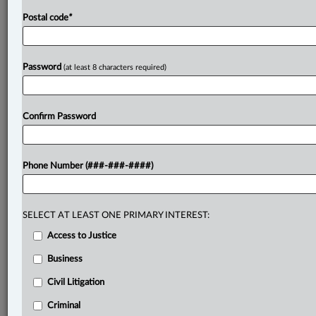
Postal code
*
Password
(at least 8 characters required)
Confirm Password
Phone Number (###-###-####)
SELECT AT LEAST ONE PRIMARY INTEREST:
Access to Justice
Business
Civil Litigation
Criminal