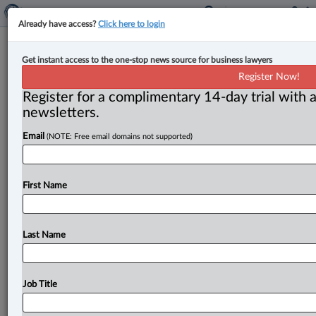
Already have access?
Click here to login
SCC addresses ‘intervening act’
Get instant access to the one-stop news source for business lawyers
doctrine in group assault leading to
Register Now!
manslaughter conviction
Register for a complimentary 14-day trial with a
newsletters.
By Cristin Schmitz ( May 17, 2024, 5:43 PM EDT) --
Email
(NOTE: Free email domains not supported)
The Supreme Court of Canada has confirmed 3-2
unlawful act
manslaughter
convictions
for
two
men
who
participated
in
a
group
assault
at
a
Toronto
rave
First Name
that
culminated
in
a
fatal
stabbing
committed
by
another
man
involved
in
the
fight.
.
.
.
Last Name
Job Title