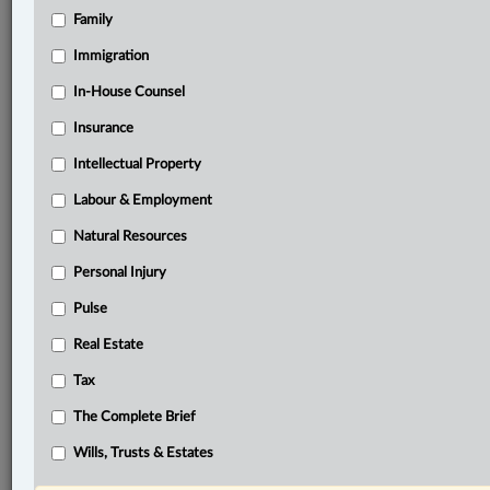
Family
®
LexisNexis
Research Solutions
Immigration
Research Pod
In-House Counsel
Case(s):
R. v. Lozada, 2024 SCC 18
Insurance
R. v. Maybin, 2012 SCC 24
Intellectual Property
R. v. Triolo, 2023 ONCA 221
Labour & Employment
R. v. Strathdee, 2021 SCC 40
Natural Resources
R. v. Triolo, 2017 ONSC 4726
Personal Injury
®
Don’t have a LexisNexis
Research solution?
Pulse
Click here to learn more
Real Estate
Tax
Related Sections
The Complete Brief
Criminal
Wills, Trusts & Estates
The Complete Brief