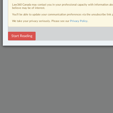
Law360 Canada may contact you in your professional capacity with information abo
believe may be of interest.
You’ll be able to update your communication preferences via the unsubscribe link
We take your privacy seriously. Please see our
Privacy Policy
.
Start Reading