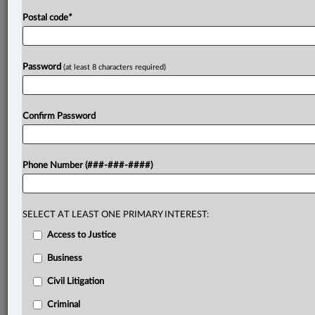
Postal code
*
Password
(at least 8 characters required)
Confirm Password
Phone Number (###-###-####)
SELECT AT LEAST ONE PRIMARY INTEREST:
Access to Justice
Business
Civil Litigation
Criminal