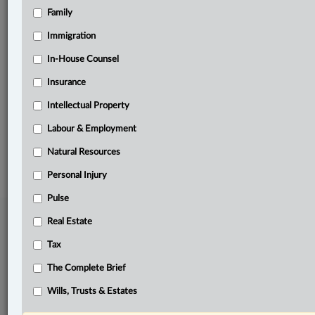
Family
Related Sections
Civil Litigation
Immigration
Real Estate
In-House Counsel
Insurance
Tax
Intellectual Property
The Complete Brief
Labour & Employment
© 2026 LexisNexis Canada. |
contact@lexisnexis.ca
| 1-800-668-6481 |
Subscribe
|
About
|
Law360 CA Company
|
Terms of Use
|
Privacy
|
Trust
Natural Resources
Center
|
Cookie Settings
|
Processing Notice
Personal Injury
Pulse
Real Estate
Tax
The Complete Brief
Wills, Trusts & Estates