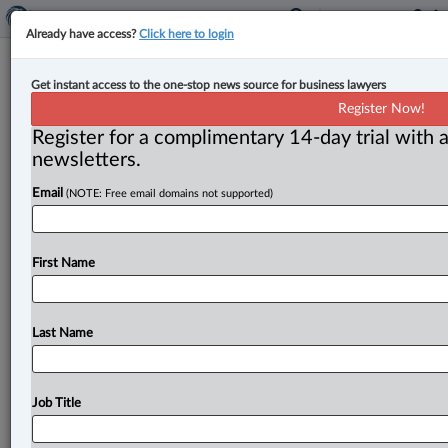
Already have access?
Click here to login
Religious organization’s satellite
Get instant access to the one-stop news source for business lawyers
sites not places of worship under tax
Register Now!
assessment rules: court
Register for a complimentary 14-day trial with a
newsletters.
By Ian Burns ( May 29, 2024, 9:53 AM EDT) --
Email
(NOTE: Free email domains not supported)
Ontario’s top court has ruled against a religious
organization seeking
a
property
tax
exemption
for
some
of
its
properties,
upholding
an
earlier
decision
First Name
that
said
they
were
not
places
of
worship
under
the
province’s
assessment
legislation.
.
.
.
Last Name
Job Title