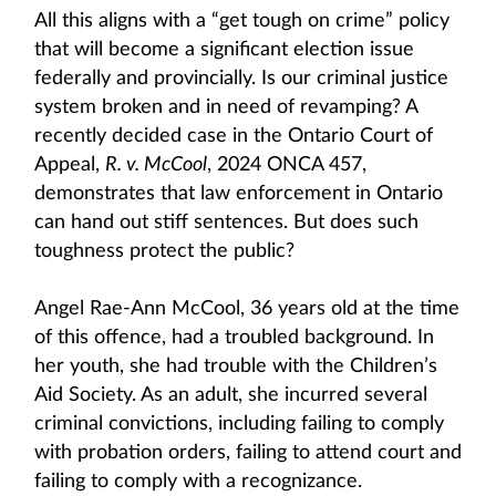
All this aligns with a “get tough on crime” policy
that will become a significant election issue
federally and provincially. Is our criminal justice
system broken and in need of revamping? A
recently decided case in the Ontario Court of
Appeal,
R. v. McCool
, 2024 ONCA 457,
demonstrates that law enforcement in Ontario
can hand out stiff sentences. But does such
toughness protect the public?
Angel Rae-Ann McCool, 36 years old at the time
of this offence, had a troubled background. In
her youth, she had trouble with the Children’s
Aid Society. As an adult, she incurred several
criminal convictions, including failing to comply
with probation orders, failing to attend court and
failing to comply with a recognizance.