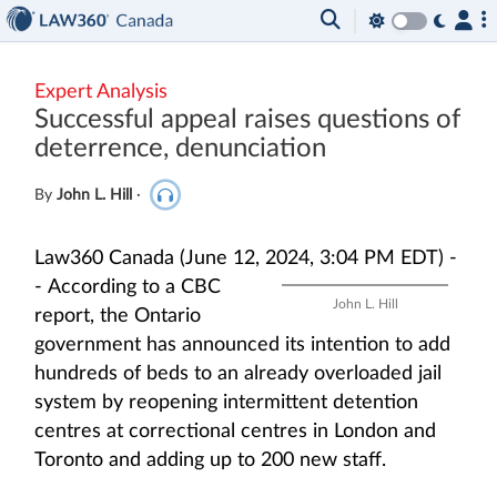
Expert Analysis
Successful appeal raises questions of
deterrence, denunciation
By
John L. Hill
·
Law360 Canada (June 12, 2024, 3:04 PM EDT) -
-
According to a CBC
John L. Hill
report, the Ontario
government has announced its intention to add
hundreds of beds to an already overloaded jail
system by reopening intermittent detention
centres at correctional centres in London and
Toronto and adding up to 200 new staff.