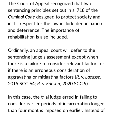
The Court of Appeal recognized that two
sentencing principles set out in s. 718 of the
Criminal Code
designed to protect society and
instill respect for the law include denunciation
and deterrence. The importance of
rehabilitation is also included.
Ordinarily, an appeal court will defer to the
sentencing judge’s assessment except when
there is a failure to consider relevant factors or
if there is an erroneous consideration of
aggravating or mitigating factors (
R. v. Lacasse
,
2015 SCC 64;
R. v. Friesen
, 2020 SCC 9).
In this case, the trial judge erred in failing to
consider earlier periods of incarceration longer
than four months imposed on earlier. Instead of