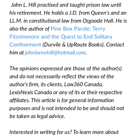
John L. Hill practised and taught prison law until
his retirement. He holds a J.D. from Queen’s and an
LL.M. in constitutional law from Osgoode Hall. He is
also the author of
Pine Box Parole: Terry
Fitzsimmons and the Quest to End Solitary
Confinement
(Durvile & UpRoute Books). Contact
him at
johnlornehill@hotmail.com
.
The opinions expressed are those of the author(s)
and do not necessarily reflect the views of the
author’s firm, its clients, Law360 Canada,
LexisNexis Canada or any of its or their respective
affiliates. This article is for general information
purposes and is not intended to be and should not
be taken as legal advice.
Interested in writing for us? To learn more about