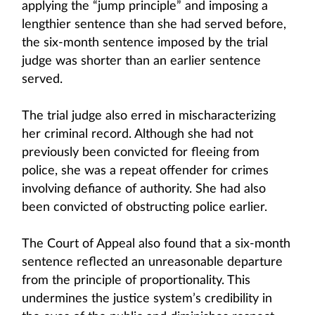
applying the “jump principle” and imposing a
lengthier sentence than she had served before,
the six-month sentence imposed by the trial
judge was shorter than an earlier sentence
served.
The trial judge also erred in mischaracterizing
her criminal record. Although she had not
previously been convicted for fleeing from
police, she was a repeat offender for crimes
involving defiance of authority. She had also
been convicted of obstructing police earlier.
The Court of Appeal also found that a six-month
sentence reflected an unreasonable departure
from the principle of proportionality. This
undermines the justice system’s credibility in