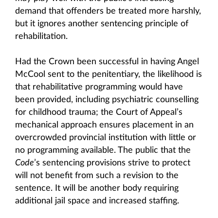
demand that offenders be treated more harshly,
but it ignores another sentencing principle of
rehabilitation.
Had the Crown been successful in having Angel
McCool sent to the penitentiary, the likelihood is
that rehabilitative programming would have
been provided, including psychiatric counselling
for childhood trauma; the Court of Appeal’s
mechanical approach ensures placement in an
overcrowded provincial institution with little or
no programming available. The public that the
Code
’s sentencing provisions strive to protect
will not benefit from such a revision to the
sentence. It will be another body requiring
additional jail space and increased staffing.