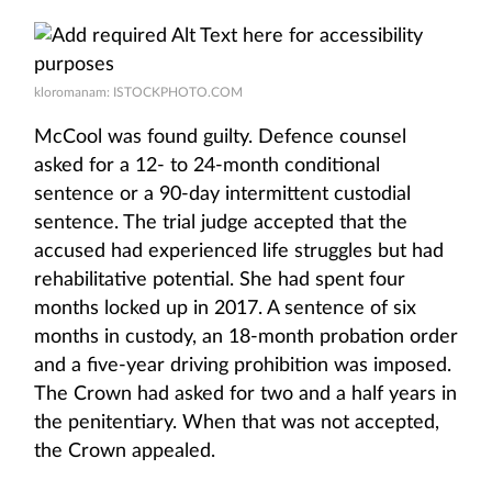
kloromanam: ISTOCKPHOTO.COM
McCool was found guilty. Defence counsel
asked for a 12- to 24-month conditional
sentence or a 90-day intermittent custodial
sentence. The trial judge accepted that the
accused had experienced life struggles but had
rehabilitative potential. She had spent four
months locked up in 2017. A sentence of six
months in custody, an 18-month probation order
and a five-year driving prohibition was imposed.
The Crown had asked for two and a half years in
the penitentiary. When that was not accepted,
the Crown appealed.