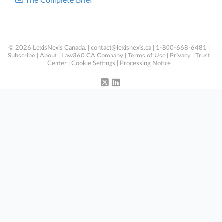
The Complete Brief
© 2026 LexisNexis Canada. |
contact@lexisnexis.ca
| 1-800-668-6481 |
Subscribe
|
About
|
Law360 CA Company
|
Terms of Use
|
Privacy
|
Trust
Center
|
Cookie Settings
|
Processing Notice