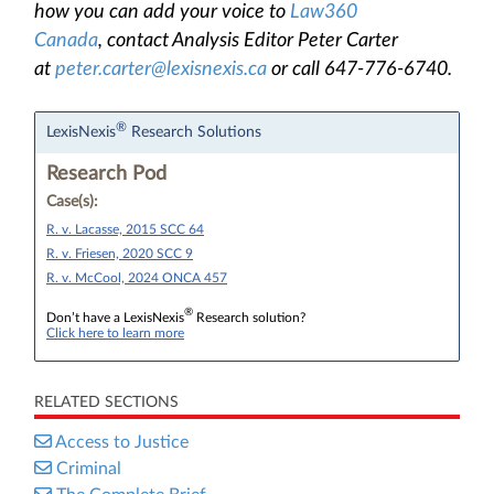
how you can add your voice to
Law360
Canada
, contact Analysis Editor Peter Carter
at
peter.carter@lexisnexis.ca
or call 647-776-6740.
®
LexisNexis
Research Solutions
Research Pod
Case(s):
R. v. Lacasse, 2015 SCC 64
R. v. Friesen, 2020 SCC 9
R. v. McCool, 2024 ONCA 457
®
Don’t have a LexisNexis
Research solution?
Click here to learn more
RELATED SECTIONS
Access to Justice
Criminal