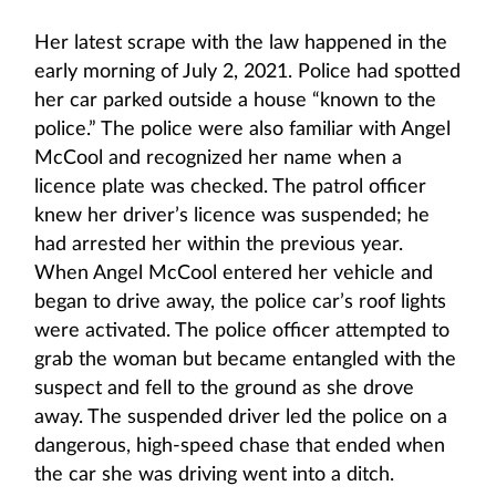
Her latest scrape with the law happened in the
early morning of July 2, 2021. Police had spotted
her car parked outside a house “known to the
police.” The police were also familiar with Angel
McCool and recognized her name when a
licence plate was checked. The patrol officer
knew her driver’s licence was suspended; he
had arrested her within the previous year.
When Angel McCool entered her vehicle and
began to drive away, the police car’s roof lights
were activated. The police officer attempted to
grab the woman but became entangled with the
suspect and fell to the ground as she drove
away. The suspended driver led the police on a
dangerous, high-speed chase that ended when
the car she was driving went into a ditch.