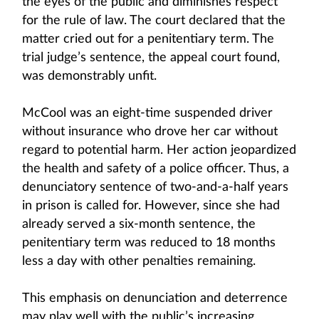
the eyes of the public and diminishes respect
for the rule of law. The court declared that the
matter cried out for a penitentiary term. The
trial judge’s sentence, the appeal court found,
was demonstrably unfit.
McCool was an eight-time suspended driver
without insurance who drove her car without
regard to potential harm. Her action jeopardized
the health and safety of a police officer. Thus, a
denunciatory sentence of two-and-a-half years
in prison is called for. However, since she had
already served a six-month sentence, the
penitentiary term was reduced to 18 months
less a day with other penalties remaining.
This emphasis on denunciation and deterrence
may play well with the public’s increasing