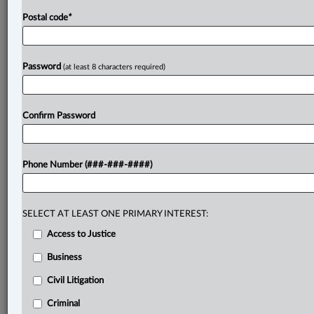
Postal code
*
Password
(at least 8 characters required)
Confirm Password
Phone Number (###-###-####)
SELECT AT LEAST ONE PRIMARY INTEREST:
Access to Justice
Business
Civil Litigation
Criminal