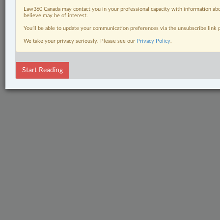
Law360 Canada may contact you in your professional capacity with information abo
believe may be of interest.
You’ll be able to update your communication preferences via the unsubscribe link
We take your privacy seriously. Please see our
Privacy Policy
.
Start Reading