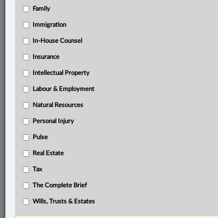
Family
Related Sections
Other Areas of Practice
Immigration
Pulse
In-House Counsel
Insurance
The Complete Brief
Intellectual Property
© 2026 LexisNexis Canada. |
contact@lexisnexis.ca
| 1-800-668-6481 |
Subscribe
|
About
|
Law360 CA Company
|
Terms of Use
|
Privacy
|
Trust
Labour & Employment
Center
|
Cookie Settings
|
Processing Notice
Natural Resources
Personal Injury
Pulse
Real Estate
Tax
The Complete Brief
Wills, Trusts & Estates