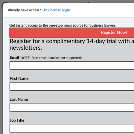
Already have access?
Click here to login
Dentons expands Calgary corporate
Get instant access to the one-stop news source for business lawyers
group with new partner
Register Now!
Register for a complimentary 14-day trial with a
By Sarah Khan ( June 27, 2024, 3:30 PM EDT) --
newsletters.
Dentons announced the addition of partner Kate
Email
(NOTE: Free email domains not supported)
Stevens to its
corporate
group
in
Calgary.
.
.
.
First Name
Last Name
Job Title