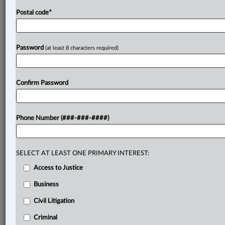
Postal code
*
Password
(at least 8 characters required)
Confirm Password
Phone Number (###-###-####)
SELECT AT LEAST ONE PRIMARY INTEREST:
Access to Justice
Business
Civil Litigation
Criminal