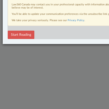
Law360 Canada may contact you in your professional capacity with information abo
believe may be of interest.
You’ll be able to update your communication preferences via the unsubscribe link
We take your privacy seriously. Please see our
Privacy Policy
.
Start Reading