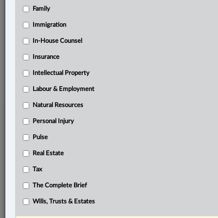
Family
Related Sections
Pulse
Immigration
The Complete Brief
In-House Counsel
Insurance
© 2026 LexisNexis Canada. |
contact@lexisnexis.ca
| 1-800-668-6481 |
Subscribe
|
About
|
Law360 CA Company
|
Terms of Use
|
Privacy
|
Trust
Intellectual Property
Center
|
Cookie Settings
|
Processing Notice
Labour & Employment
Natural Resources
Personal Injury
Pulse
Real Estate
Tax
The Complete Brief
Wills, Trusts & Estates