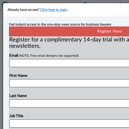
Already have access?
Click here to login
Law firm leadership part five:
Get instant access to the one-stop news source for business lawyers
Lessons learned in fluidity: A mind
Register Now!
map for leadership | Gary Mitchell
Register for a complimentary 14-day trial with a
newsletters.
By Gary Mitchell ( June 28, 2024, 4:37 PM EDT) -- In
Email
(NOTE: Free email domains not supported)
today’s rapidly changing business environment, staying
rigid and inflexible
can
be
detrimental.
This
is
especially
true
in
the
legal
profession,
where
change,
First Name
chaos
and
disruption
are
constants.
.
.
.
Last Name
Job Title