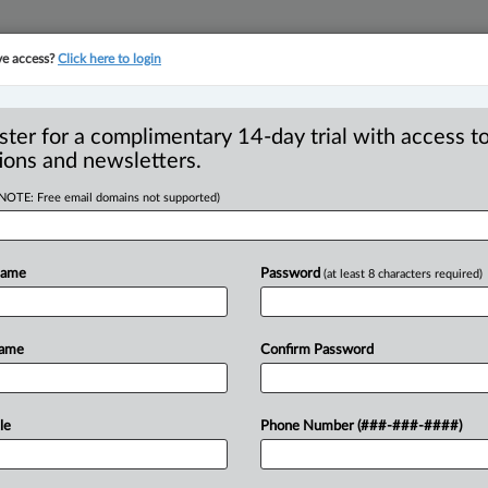
ve access?
Click here to login
YMENT
FAMILY
PULSE
SEE ALL SECTIONS
ster for a complimentary 14-day trial with access to
ions and newsletters.
(NOTE: Free email domains not supported)
oves $1.8M
R
t in Nissan data
Name
Password
(at least 8 characters required)
B
Ci
I
Name
Confirm Password
I
T
PM EDT) -- The Superior Court of Quebec
le
Phone Number (###-###-####)
ttlement
against
Nissan
Canada
Inc.
over
as
allegedly
stolen
and
put
up
for