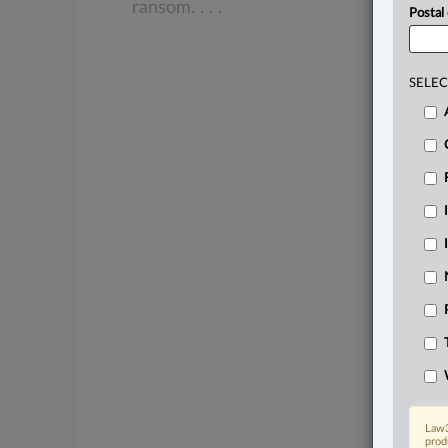
ransom.
.
.
.
Postal
SELEC
Law3
prod