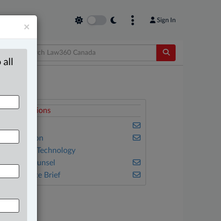
Sign In
×
 all
elated Sections
usiness
vil Litigation
nformation Technology
n-House Counsel
he Complete Brief