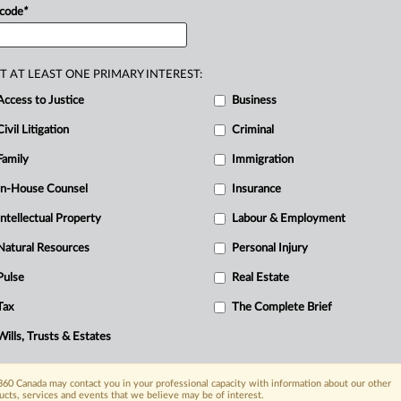
 code
*
T AT LEAST ONE PRIMARY INTEREST:
Access to Justice
Business
Civil Litigation
Criminal
Family
Immigration
In-House Counsel
Insurance
Intellectual Property
Labour & Employment
Natural Resources
Personal Injury
Pulse
Real Estate
Tax
The Complete Brief
Wills, Trusts & Estates
60 Canada may contact you in your professional capacity with information about our other
ucts, services and events that we believe may be of interest.