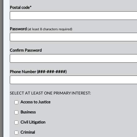
Postal code
*
Password
(at least 8 characters required)
Confirm Password
Phone Number (###-###-####)
SELECT AT LEAST ONE PRIMARY INTEREST:
Access to Justice
Business
Civil Litigation
Criminal