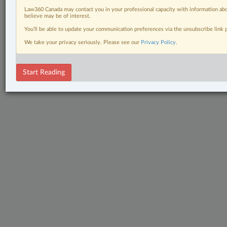
Law360 Canada may contact you in your professional capacity with information abo
believe may be of interest.
You’ll be able to update your communication preferences via the unsubscribe link
We take your privacy seriously. Please see our
Privacy Policy
.
Start Reading