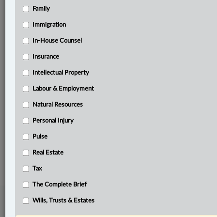
Family
Related Sections
Banking, Bankruptcy & Insolvency
Immigration
Business
In-House Counsel
Insurance
Civil Litigation
Intellectual Property
In-House Counsel
Labour & Employment
Insurance
Natural Resources
Real Estate
Personal Injury
The Complete Brief
Pulse
© 2026 LexisNexis Canada. |
contact@lexisnexis.ca
| 1-800-668-6481 |
Real Estate
Subscribe
|
About
|
Law360 CA Company
|
Terms of Use
|
Privacy
|
Trust
Center
|
Cookie Settings
|
Processing Notice
Tax
The Complete Brief
Wills, Trusts & Estates