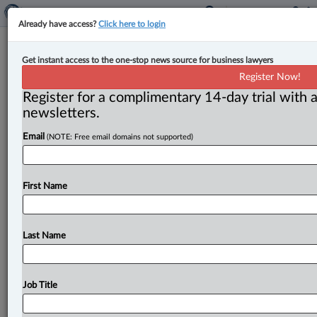
Already have access?
Click here to login
Appeal court finds insured not
Get instant access to the one-stop news source for business lawyers
covered for failing to notify insurer
Register Now!
of securities fraud probe
Register for a complimentary 14-day trial with a
newsletters.
By Anosha Khan ( July 23, 2024, 4:53 PM EDT) -- The
Email
(NOTE: Free email domains not supported)
Ontario Court of Appeal has dismissed an appeal in
which
the
insured
was
not
able
to
receive
coverage
or
relief
from
forfeiture
due
to
his
delay
in
notifying
the
First Name
insurer
about
circumstances
that
would
reasonably
lead
to
a
claim.
.
.
.
Last Name
Job Title