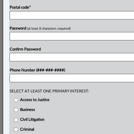
Postal code
*
Password
(at least 8 characters required)
Confirm Password
Phone Number (###-###-####)
SELECT AT LEAST ONE PRIMARY INTEREST:
Access to Justice
Business
Civil Litigation
Criminal