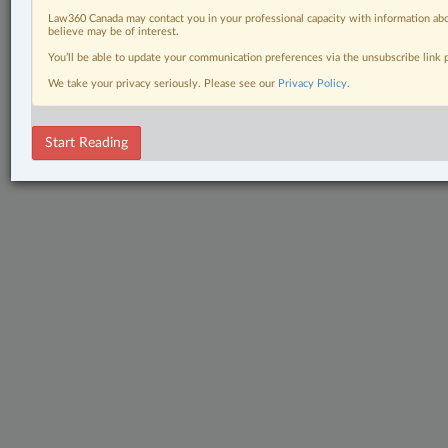
Law360 Canada may contact you in your professional capacity with information abo
believe may be of interest.
You’ll be able to update your communication preferences via the unsubscribe link
We take your privacy seriously. Please see our
Privacy Policy
.
Start Reading