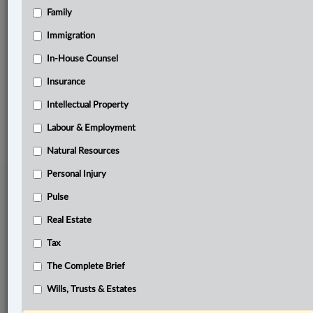
Family
Related Sections
Immigration
Pulse
In-House Counsel
The Complete Brief
Insurance
Intellectual Property
© 2026 LexisNexis Canada. |
contact@lexisnexis.ca
| 1-800-668-6481 |
Subscribe
|
About
|
Law360 CA Company
|
Terms of Use
|
Privacy
|
Trust
Labour & Employment
Center
|
Cookie Settings
|
Processing Notice
Natural Resources
Personal Injury
Pulse
Real Estate
Tax
The Complete Brief
Wills, Trusts & Estates