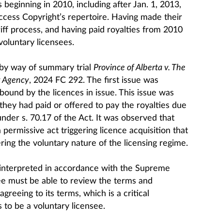
 beginning in 2010, including after Jan. 1, 2013,
cess Copyright’s repertoire. Having made their
riff process, and having paid royalties from 2010
voluntary licensees.
by way of summary trial
Province of Alberta v. The
g Agency
​​​​​​, 2024 FC 292. The first issue was
bound by the licences in issue. This issue was
hey had paid or offered to pay the royalties due
under s. 70.17 of the Act. It was observed that
a permissive act triggering licence acquisition that
ing the voluntary nature of the licensing regime.
 interpreted in accordance with the Supreme
see must be able to review the terms and
agreeing to its terms, which is a critical
to be a voluntary licensee.