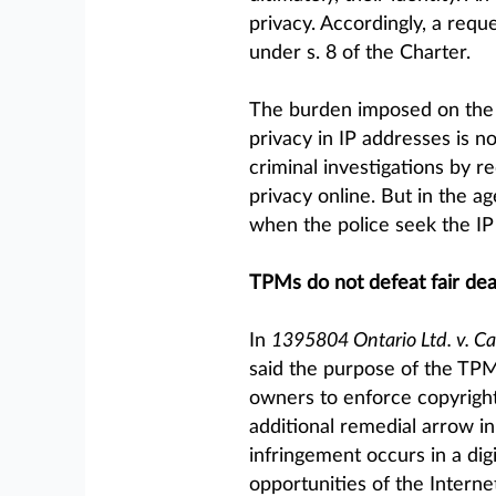
privacy. Accordingly, a reque
under s. 8 of the Charter.
The burden imposed on the s
privacy in IP addresses is n
criminal investigations by r
privacy online. But in the ag
when the police seek the IP 
TPMs do not defeat fair dea
In
1395804 Ontario Ltd. v. C
said the purpose of the TPM
owners to enforce copyright
additional remedial arrow i
infringement occurs in a dig
opportunities of the Interne