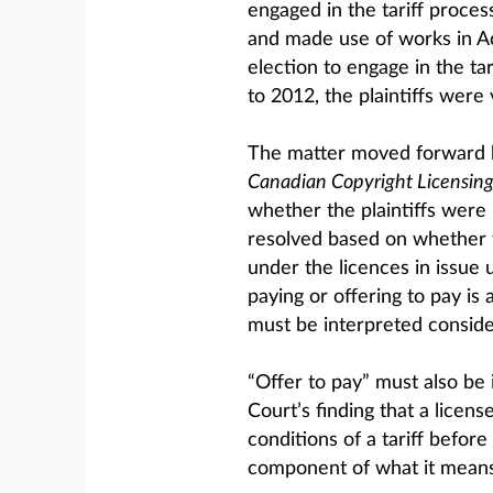
engaged in the tariff process
and made use of works in Ac
election to engage in the ta
to 2012, the plaintiffs were 
The matter moved forward 
Canadian Copyright Licensin
whether the plaintiffs were 
resolved based on whether t
under the licences in issue 
paying or offering to pay is 
must be interpreted consider
“Offer to pay” must also be
Court’s finding that a licen
conditions of a tariff before 
component of what it means 