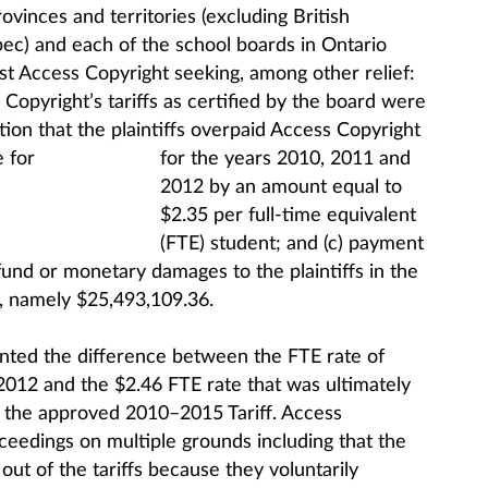
vinces and territories (excluding British
c) and each of the school boards in Ontario
 Access Copyright seeking, among other relief:
 Copyright’s tariffs as certified by the board were
tion that the plaintiffs overpaid Access Copyright
for
the years 2010, 2011 and
2012 by an amount equal to
$2.35 per full-time equivalent
(FTE) student; and (c) payment
fund or monetary damages to the plaintiffs in the
 namely $25,493,109.36.
nted the difference between the FTE rate of
2012 and the $2.46 FTE rate that was ultimately
h the approved 2010–2015 Tariff. Access
eedings on multiple grounds including that the
t out of the tariffs because they voluntarily