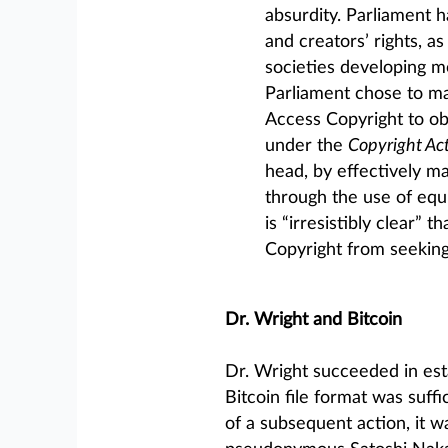
absurdity. Parliament 
and creators’ rights, as
societies developing mo
Parliament chose to ma
Access Copyright to ob
under the
Copyright Ac
head, by effectively m
through the use of equ
is “irresistibly clear”
Copyright from seeking 
Dr. Wright and Bitcoin
Dr. Wright succeeded in esta
Bitcoin file format was suffic
of a subsequent action, it w