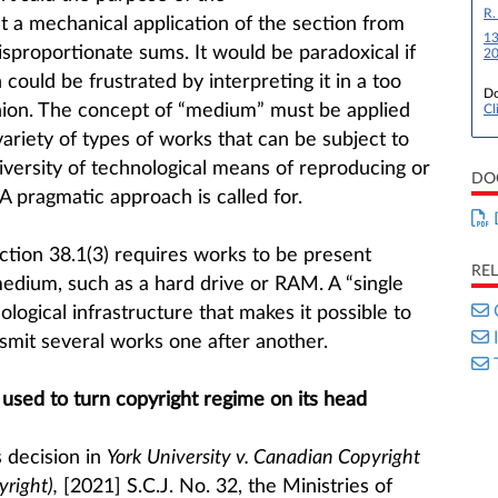
R.
t a mechanical application of the section from
13
isproportionate sums. It would be paradoxical if
20
could be frustrated by interpreting it in a too
Do
hion. The concept of “medium” must be applied
Cl
ariety of types of works that can be subject to
iversity of technological means of reproducing or
DO
A pragmatic approach is called for.
ection 38.1(3) requires works to be present
RE
medium, such as a hard drive or RAM. A “single
ogical infrastructure that makes it possible to
smit several works one after another.
 used to turn copyright regime on its head
 decision in
York University v. Canadian Copyright
right),
[2021] S.C.J. No. 32, the Ministries of