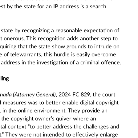
st by the state for an IP address is a search
tate by recognizing a reasonable expectation of
ot onerous. This recognition adds another step to
equiring that the state show grounds to intrude on
e of telewarrants, this hurdle is easily overcome
address in the investigation of a criminal offence.
ling
anada (Attorney General)
, 2024 FC 829, the court
 measures was to better enable digital copyright
 in the online environment. They provide an
n the copyright owner’s quiver where an
ital context “to better address the challenges and
t.” They were not intended to effectively enlarge