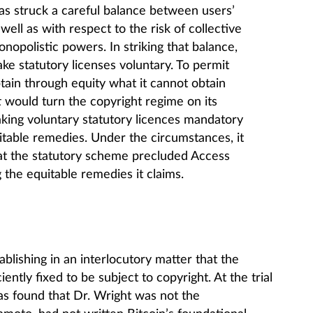
has struck a careful balance between users’
 well as with respect to the risk of collective
nopolistic powers. In striking that balance,
ke statutory licenses voluntary. To permit
tain through equity what it cannot obtain
t
would turn the copyright regime on its
aking voluntary statutory licences mandatory
itable remedies. Under the circumstances, it
 that the statutory scheme precluded Access
the equitable remedies it claims.
blishing in an interlocutory matter that the
iently fixed to be subject to copyright. At the trial
as found that Dr. Wright was not the