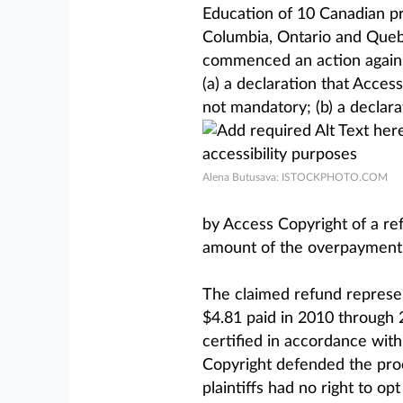
Education of 10 Canadian pro
Columbia, Ontario and Quebe
commenced an action against
(a) a declaration that Access
not mandatory; (b) a declara
Alena Butusava: ISTOCKPHOTO.COM
by Access Copyright of a re
amount of the overpayment,
The claimed refund represe
$4.81 paid in 2010 through 
certified in accordance wit
Copyright defended the proc
plaintiffs had no right to op