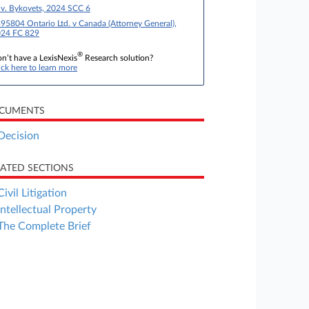
 v. Bykovets, 2024 SCC 6
95804 Ontario Ltd. v Canada (Attorney General),
24 FC 829
®
n’t have a LexisNexis
Research solution?
ick here to learn more
CUMENTS
Decision
LATED SECTIONS
Civil Litigation
Intellectual Property
The Complete Brief