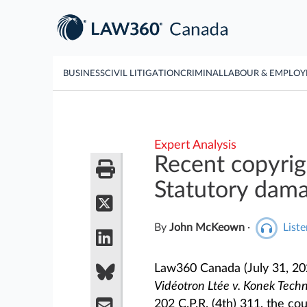
BUSINESS
CIVIL LITIGATION
CRIMINAL
LABOUR & EMPLO
Expert Analysis
Recent copyri
Statutory dam
By
John McKeown
·
Liste
Law360 Canada (July 31, 2
Vidéotron Ltée v. Konek Techn
202 C.P.R. (4th) 311, the co