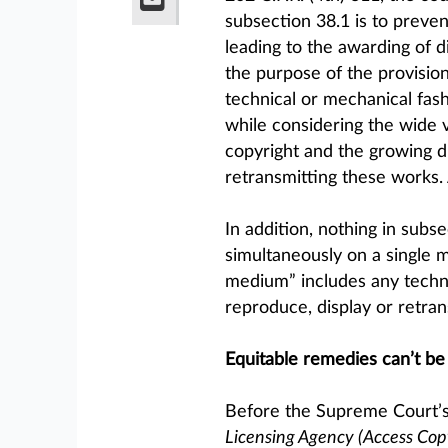
subsection 38.1 is to preven
leading to the awarding of d
the purpose of the provision 
technical or mechanical fas
while considering the wide v
copyright and the growing d
retransmitting these works. 
In addition, nothing in subs
simultaneously on a single 
medium” includes any technol
reproduce, display or retran
Equitable remedies can’t be
Before the Supreme Court’s
Licensing Agency (Access Copy