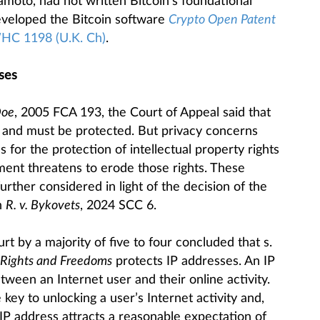
oto, had not written Bitcoin’s foundational
veloped the Bitcoin software
Crypto Open Patent
WHC 1198 (U.K. Ch)
.
sses
Doe
, 2005 FCA 193, the Court of Appeal said that
nt and must be protected. But privacy concerns
 for the protection of intellectual property rights
ment threatens to erode those rights. These
ther considered in light of the decision of the
n
R. v. Bykovets
, 2024 SCC 6.
urt by a majority of five to four concluded that s.
 Rights and Freedoms
protects IP addresses. An IP
etween an Internet user and their online activity.
 key to unlocking a user’s Internet activity and,
n IP address attracts a reasonable expectation of