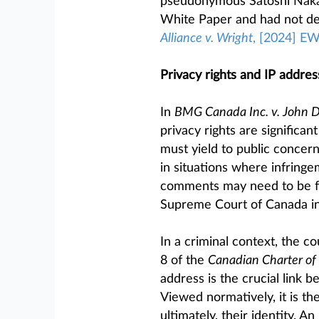
pseudonymous Satoshi Nakam
White Paper and had not de
Alliance v. Wright
, [2024] E
Privacy rights and IP addre
In
BMG Canada Inc. v. John 
privacy rights are significa
must yield to public concerns
in situations where infringe
comments may need to be fur
Supreme Court of Canada i
In a criminal context, the co
8 of the
Canadian Charter of
address is the crucial link b
Viewed normatively, it is the
ultimately, their identity. A