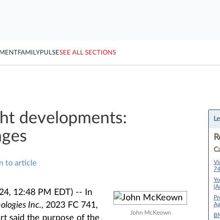
YMENT
FAMILY
PULSE
SEE ALL SECTIONS
ght developments:
Le
ages
R
Ca
Vi
n to article
74
Yo
(A
024, 12:48 PM EDT) --
In
Pr
ologies Inc.
​​​​​​, 2023 FC 741,
Ag
John McKeown
BM
urt said the purpose of the