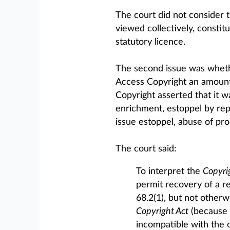
The court did not consider t
viewed collectively, constit
statutory licence.
The second issue was whether
Access Copyright an amount 
Copyright asserted that it wa
enrichment, estoppel by rep
issue estoppel, abuse of pro
The court said:
To interpret the
Copyri
permit recovery of a r
68.2(1), but not otherw
Copyright Act
(because t
incompatible with the o