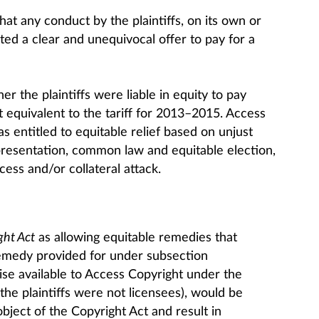
hat any conduct by the plaintiffs, on its own or
uted a clear and unequivocal offer to pay for a
 the plaintiffs were liable in equity to pay
equivalent to the tariff for 2013–2015. Access
s entitled to equitable relief based on unjust
resentation, common law and equitable election,
cess and/or collateral attack.
ght Act
as allowing equitable remedies that
emedy provided for under subsection
ise available to Access Copyright under the
he plaintiffs were not licensees), would be
bject of the Copyright Act and result in