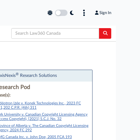
Sign In
®
xisNexis
Research Solutions
esearch Pod
se(s):
déotron Ltée v. Konek Technologies Inc., 2023 FC
1,202 C.P.R. (4th) 311
rk University v. Canadian Copyright Licensing Agency
ccess Copyright), [2021] S.C.J. No. 32
ovince of Alberta v. The Canadian Copyright Licensing
ency, 2024 FC 292
G Canada Inc. v. John Doe, 2005 FCA 193