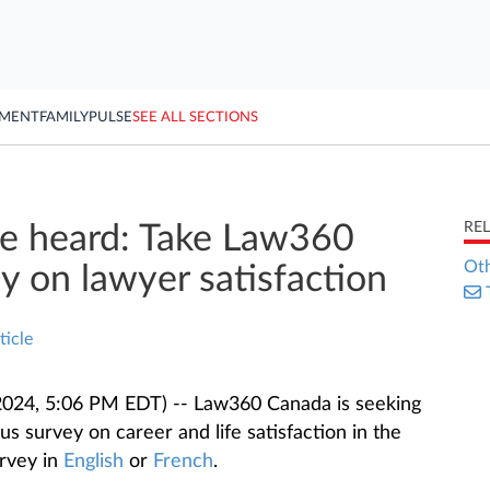
YMENT
FAMILY
PULSE
SEE ALL SECTIONS
RE
ce heard: Take Law360
Oth
y on lawyer satisfaction
ticle
024, 5:06 PM EDT) -- Law360 Canada is seeking
s survey on career and life satisfaction in the
urvey in
English
or
French
.