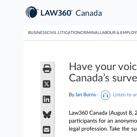
BUSINESS
CIVIL LITIGATION
CRIMINAL
LABOUR & EMPLO
Have your voi
Canada’s surve
By
Ian Burns
·
Listen to ar
Law360 Canada (August 8, 2
participants for an anonymou
legal profession. Take the s