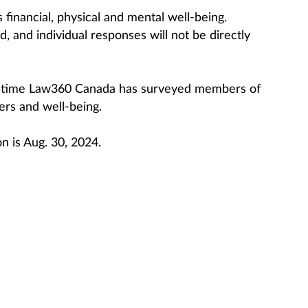
financial, physical and mental well-being.
, and individual responses will not be directly
d time Law360 Canada has surveyed members of
ers and well-being.
on is Aug. 30, 2024.