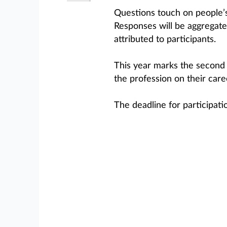
Questions touch on people’s 
Responses will be aggregated
attributed to participants.
This year marks the secon
the profession on their care
The deadline for participati