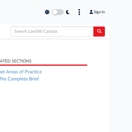
Sign In
LATED SECTIONS
er Areas of Practice
The Complete Brief