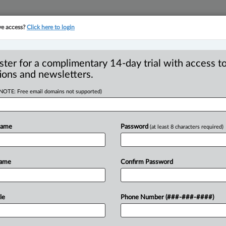
ve access?
Click here to login
YMENT
FAMILY
PULSE
SEE ALL SECTIONS
ster for a complimentary 14-day trial with access to
ions and newsletters.
(NOTE: Free email domains not supported)
io Energy Board’s
n in substation
Name
Password
(at least 8 characters required)
Name
Confirm Password
2 PM EDT) -- The Ontario Superior Court
le
Phone Number (###-###-####)
g
a
dispute
over
whether
certain
tricity
distributor
should
be
required
to