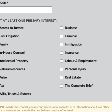
ding
that
the
Ontario
Energy
Board
has
 code
*
.
.
T AT LEAST ONE PRIMARY INTEREST:
R
Access to Justice
Business
B
Civil Litigation
Criminal
Ci
Family
Immigration
I
N
In-House Counsel
Insurance
R
Intellectual Property
Labour & Employment
T
Natural Resources
Personal Injury
Pulse
Real Estate
Tax
The Complete Brief
Wills, Trusts & Estates
60 Canada may contact you in your professional capacity with information about our other
ucts, services and events that we believe may be of interest.