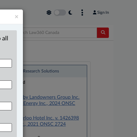
Sign In
×
 all
®
LexisNexis
Research Solutions
Research Pod
Case(s):
West Whitby Landowners Group Inc.
v. Elexicon Energy Inc., 2024 ONSC
4338
Vista Waterloo Hotel Inc. v. 1426398
Ontario Inc., 2021 ONSC 2724