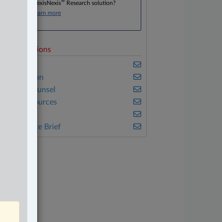
®
Don’t have a LexisNexis
Research solution?
Click here to learn more
elated Sections
usiness
vil Litigation
n-House Counsel
atural Resources
eal Estate
he Complete Brief