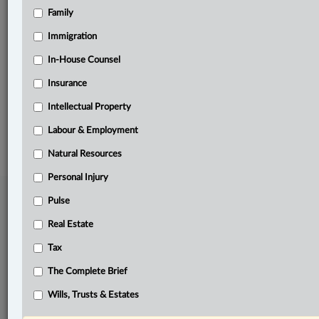
Family
Related Sections
Constitutional
Immigration
Criminal
In-House Counsel
Insurance
The Complete Brief
Intellectual Property
© 2026 LexisNexis Canada. |
contact@lexisnexis.ca
| 1-800-668-6481 |
Subscribe
|
About
|
Law360 CA Company
|
Terms of Use
|
Privacy
|
Trust
Labour & Employment
Center
|
Cookie Settings
|
Processing Notice
Natural Resources
Personal Injury
Pulse
Real Estate
Tax
The Complete Brief
Wills, Trusts & Estates