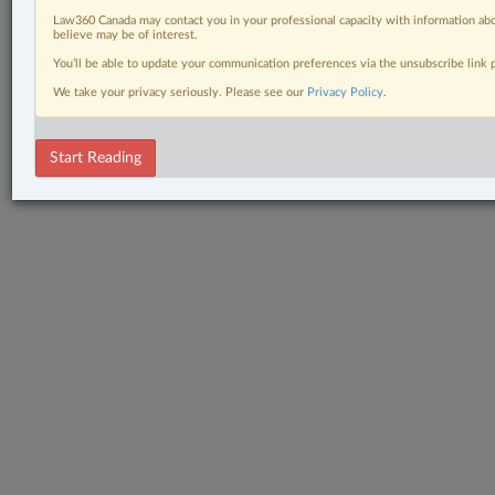
Law360 Canada may contact you in your professional capacity with information abo
believe may be of interest.
You’ll be able to update your communication preferences via the unsubscribe link
We take your privacy seriously. Please see our
Privacy Policy
.
Start Reading