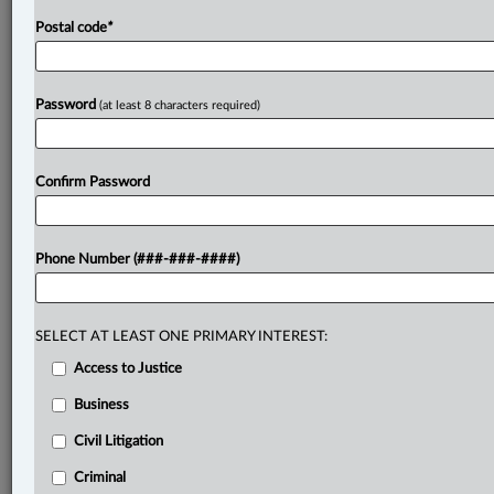
Postal code
*
Password
(at least 8 characters required)
Confirm Password
Phone Number (###-###-####)
SELECT AT LEAST ONE PRIMARY INTEREST:
Access to Justice
Business
Civil Litigation
Criminal