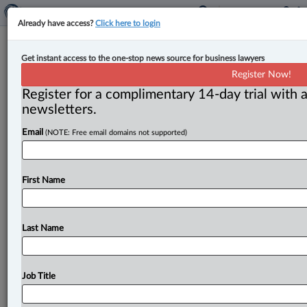
Already have access?
Click here to login
Manitoba brings back GPS
Get instant access to the one-stop news source for business lawyers
monitoring for those on bail
Register Now!
Register for a complimentary 14-day trial with a
By Terry Davidson ( August 19, 2024, 2:35 PM EDT) --
newsletters.
Manitoba has brought back a GPS monitoring system
Email
(NOTE: Free email domains not supported)
for
those
out
on
bail
—
but
a
group
advocating
for
the
province’s
large
First
Nations
population
says
the
move
shows
a
misplacement
of
priorities.
.
.
.
First Name
Last Name
Job Title