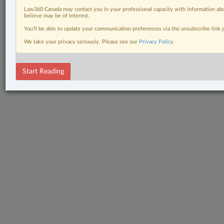
Law360 Canada may contact you in your professional capacity with information abo
believe may be of interest.
You’ll be able to update your communication preferences via the unsubscribe link
We take your privacy seriously. Please see our
Privacy Policy
.
Start Reading