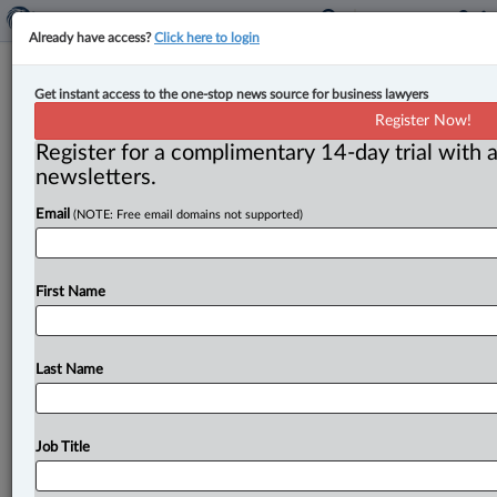
Already have access?
Click here to login
Ontario introduces streamlined
Get instant access to the one-stop news source for business lawyers
planning rules in effort to cut red
Register Now!
tape and boost housing
Register for a complimentary 14-day trial with a
newsletters.
By Karunjit Singh ( August 21, 2024, 5:17 PM EDT) --
Email
(NOTE: Free email domains not supported)
Ontario has released a new set of planning rules
aimed
at
reducing
the
administrative
burden
on
municipalities
to
increase
home
construction
and
First Name
reduce
the
critical
shortage
of
affordable
housing,
according
to
an
Aug.
20 release.
.
.
.
Last Name
Job Title