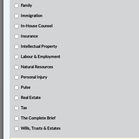
Family
Related Sections
Business
Immigration
In-House Counsel
In-House Counsel
Insurance
Real Estate
Intellectual Property
The Complete Brief
Labour & Employment
© 2026 LexisNexis Canada. |
contact@lexisnexis.ca
| 1-800-668-6481 |
Subscribe
|
About
|
Law360 CA Company
|
Terms of Use
|
Privacy
|
Trust
Natural Resources
Center
|
Cookie Settings
|
Processing Notice
Personal Injury
Pulse
Real Estate
Tax
The Complete Brief
Wills, Trusts & Estates