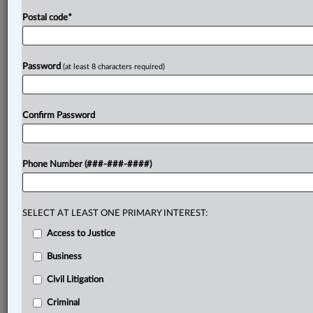
Postal code
*
Password
(at least 8 characters required)
Confirm Password
Phone Number (###-###-####)
SELECT AT LEAST ONE PRIMARY INTEREST:
Access to Justice
Business
Civil Litigation
Criminal