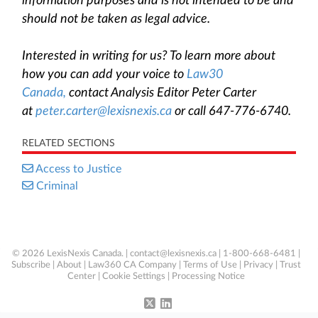
information purposes and is not intended to be and
should not be taken as legal advice.
Interested in writing for us? To learn more about
how you can add your voice to
Law30
Canada,
contact Analysis Editor Peter Carter
at
peter.carter@lexisnexis.ca
or call 647-776-6740.
RELATED SECTIONS
Access to Justice
Criminal
© 2026 LexisNexis Canada. |
contact@lexisnexis.ca
| 1-800-668-6481 |
Subscribe
|
About
|
Law360 CA Company
|
Terms of Use
|
Privacy
|
Trust
Center
|
Cookie Settings
|
Processing Notice