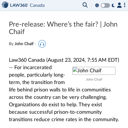
Pre-release: Where’s the fair? | John
Chaif
By
John Chaif
·
Law360 Canada (August 23, 2024, 7:55 AM EDT)
--
For incarcerated
people, particularly long-
John Chaif
term, the transition from
life behind prison walls to life in communities
across the country can be very challenging.
Organizations do exist to help. They exist
because successful prison-to-community
transitions reduce crime rates in the community.