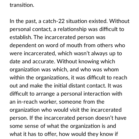
transition.
In the past, a catch-22 situation existed. Without
personal contact, a relationship was difficult to
establish. The incarcerated person was
dependent on word of mouth from others who
were incarcerated, which wasn’t always up to
date and accurate. Without knowing which
organization was which, and who was whom
within the organizations, it was difficult to reach
out and make the initial distant contact. It was
difficult to arrange a personal interaction with
an in-reach worker, someone from the
organization who would visit the incarcerated
person. If the incarcerated person doesn’t have
some sense of what the organization is and
what it has to offer, how would they know if