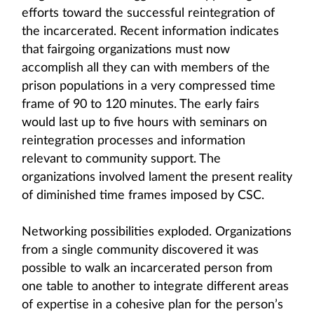
efforts toward the successful reintegration of
the incarcerated. Recent information indicates
that fairgoing organizations must now
accomplish all they can with members of the
prison populations in a very compressed time
frame of 90 to 120 minutes. The early fairs
would last up to five hours with seminars on
reintegration processes and information
relevant to community support. The
organizations involved lament the present reality
of diminished time frames imposed by CSC.
Networking possibilities exploded. Organizations
from a single community discovered it was
possible to walk an incarcerated person from
one table to another to integrate different areas
of expertise in a cohesive plan for the person’s