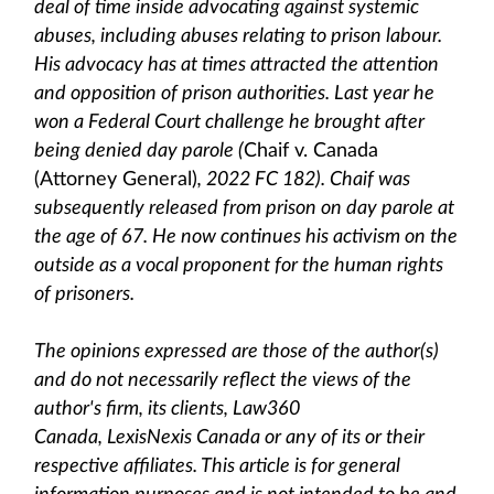
deal of time inside advocating against systemic
abuses, including abuses relating to prison labour.
His advocacy has at times attracted the attention
and opposition of prison authorities. Last year he
won a Federal Court challenge he brought after
being denied day parole (
Chaif v. Canada
(Attorney General)
, 2022 FC 182). Chaif was
subsequently released from prison on day parole at
the age of 67. He now continues his activism on the
outside as a vocal proponent for the human rights
of prisoners.
The opinions expressed are those of the author(s)
and do not necessarily reflect the views of the
author's firm, its clients, Law360
Canada, LexisNexis Canada or any of its or their
respective affiliates. This article is for general