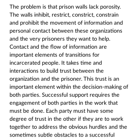
The problem is that prison walls lack porosity.
The walls inhibit, restrict, constrict, constrain
and prohibit the movement of information and
personal contact between these organizations
and the very prisoners they want to help.
Contact and the flow of information are
important elements of transitions for
incarcerated people. It takes time and
interactions to build trust between the
organization and the prisoner. This trust is an
important element within the decision-making of
both parties. Successful support requires the
engagement of both parties in the work that
must be done. Each party must have some
degree of trust in the other if they are to work
together to address the obvious hurdles and the
sometimes subtle obstacles to a successful