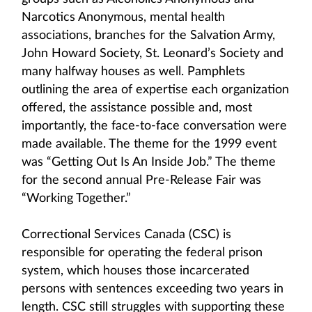
Narcotics Anonymous, mental health
associations, branches for the Salvation Army,
John Howard Society, St. Leonard’s Society and
many halfway houses as well. Pamphlets
outlining the area of expertise each organization
offered, the assistance possible and, most
importantly, the face-to-face conversation were
made available. The theme for the 1999 event
was “Getting Out Is An Inside Job.” The theme
for the second annual Pre-Release Fair was
“Working Together.”
Correctional Services Canada (CSC) is
responsible for operating the federal prison
system, which houses those incarcerated
persons with sentences exceeding two years in
length. CSC still struggles with supporting these