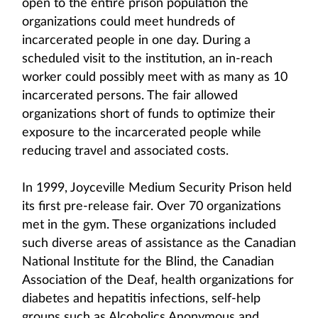
open to the entire prison population the
organizations could meet hundreds of
incarcerated people in one day. During a
scheduled visit to the institution, an in-reach
worker could possibly meet with as many as 10
incarcerated persons. The fair allowed
organizations short of funds to optimize their
exposure to the incarcerated people while
reducing travel and associated costs.
In 1999, Joyceville Medium Security Prison held
its first pre-release fair. Over 70 organizations
met in the gym. These organizations included
such diverse areas of assistance as the Canadian
National Institute for the Blind, the Canadian
Association of the Deaf, health organizations for
diabetes and hepatitis infections, self-help
groups such as Alcoholics Anonymous and