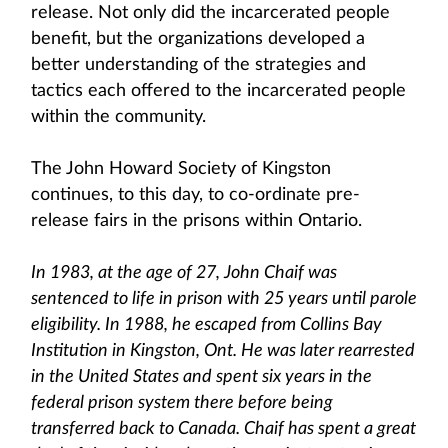
release. Not only did the incarcerated people
benefit, but the organizations developed a
better understanding of the strategies and
tactics each offered to the incarcerated people
within the community.
The John Howard Society of Kingston
continues, to this day, to co-ordinate pre-
release fairs in the prisons within Ontario.
In 1983, at the age of 27, John Chaif was
sentenced to life in prison with 25 years until parole
eligibility. In 1988, he escaped from Collins Bay
Institution in Kingston, Ont. He was later rearrested
in the United States and spent six years in the
federal prison system there before being
transferred back to Canada. Chaif has spent a great