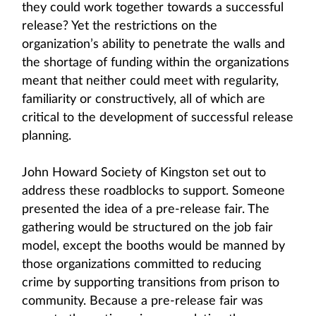
they could work together towards a successful
release? Yet the restrictions on the
organization’s ability to penetrate the walls and
the shortage of funding within the organizations
meant that neither could meet with regularity,
familiarity or constructively, all of which are
critical to the development of successful release
planning.
John Howard Society of Kingston set out to
address these roadblocks to support. Someone
presented the idea of a pre-release fair. The
gathering would be structured on the job fair
model, except the booths would be manned by
those organizations committed to reducing
crime by supporting transitions from prison to
community. Because a pre-release fair was