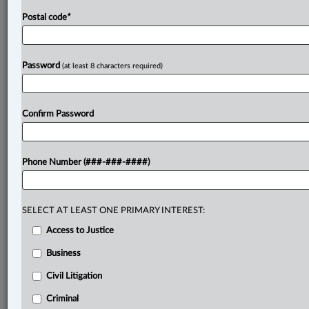
required
for
the
mens
rea
of
theft.
The
Crown
argued
Postal code
*
that
the
judge
did
consider
and
reject
Parsons'
claim
of
colour
of
right
when
he
found
no
agreement
existed
for
the
extra
payments.
The
appeal
centred
on
Password
(at least 8 characters required)
whether
the
trial
judge
properly
grappled
with
the
colour
of
right
issue
as
part
of
determining
Parsons'
mental
state
for
theft,
or
if
he
erred
by
failing
to
Confirm Password
expressly
analyze
this
component
of
the
mens
rea.
.
.
.
Phone Number (###-###-####)
SELECT AT LEAST ONE PRIMARY INTEREST:
Access to Justice
Business
Civil Litigation
Criminal