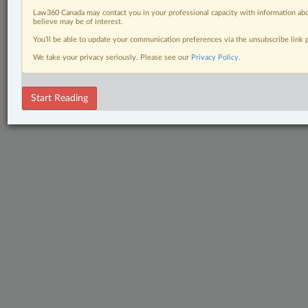
Law360 Canada may contact you in your professional capacity with information abo
believe may be of interest.
You’ll be able to update your communication preferences via the unsubscribe link
We take your privacy seriously. Please see our
Privacy Policy
.
Start Reading