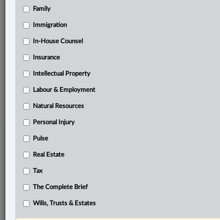
Family
Related Sections
Business
Immigration
Natural Resources
In-House Counsel
Insurance
The Complete Brief
Intellectual Property
© 2026 LexisNexis Canada. |
contact@lexisnexis.ca
| 1-800-668-6481 |
Subscribe
|
About
|
Law360 CA Company
|
Terms of Use
|
Privacy
|
Trust
Labour & Employment
Center
|
Cookie Settings
|
Processing Notice
Natural Resources
Personal Injury
Pulse
Real Estate
Tax
The Complete Brief
Wills, Trusts & Estates