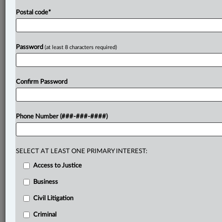
Postal code
*
Password
(at least 8 characters required)
Confirm Password
Phone Number (###-###-####)
SELECT AT LEAST ONE PRIMARY INTEREST:
Access to Justice
Business
Civil Litigation
Criminal