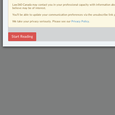
Law360 Canada may contact you in your professional capacity with information abo
believe may be of interest.
You’ll be able to update your communication preferences via the unsubscribe link
We take your privacy seriously. Please see our
Privacy Policy
.
Start Reading