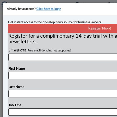
Already have access?
Click here to login
Feds release draft of Canada’s
Get instant access to the one-stop news source for business lawyers
Ocean Noise Strategy for public
Register Now!
feedback
Register for a complimentary 14-day trial with a
newsletters.
By Anosha Khan ( August 26, 2024, 1:48 PM EDT) --
Email
(NOTE: Free email domains not supported)
Canada has released a draft version of Canada’s Ocean
Noise
Strategy
said
to
help
understand
and
better
mitigate
ocean
noise
as
it
will
help
protect
and
further
First Name
preserve
important
marine
ecosystems.
.
.
.
Last Name
Job Title