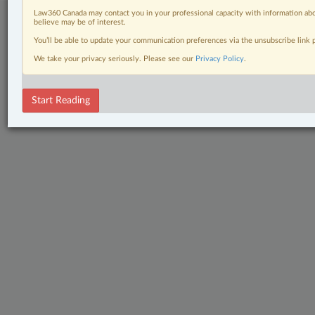
Law360 Canada may contact you in your professional capacity with information abo
believe may be of interest.
You’ll be able to update your communication preferences via the unsubscribe link
We take your privacy seriously. Please see our
Privacy Policy
.
Start Reading