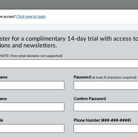
ve access?
Click here to login
YMENT
FAMILY
PULSE
SEE ALL SECTIONS
ster for a complimentary 14-day trial with access to
ions and newsletters.
(NOTE: Free email domains not supported)
itutional issues -
 Rights and
Name
Password
(at least 8 characters required)
Name
Confirm Password
:53 AM EDT) -- Appeal by appellants
le
Phone Number (###-###-####)
ts' constitutional challenge
and
olumbia
Securities
Commission
(the