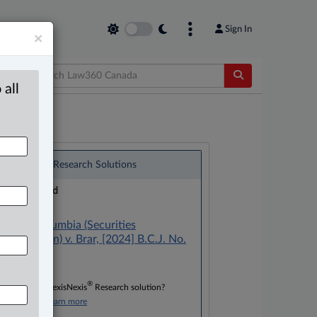
Sign In
×
 all
®
LexisNexis
Research Solutions
Research Pod
Case(s):
British Columbia (Securities
Commission) v. Brar, [2024] B.C.J. No.
1326
®
Don’t have a LexisNexis
Research solution?
Click here to learn more