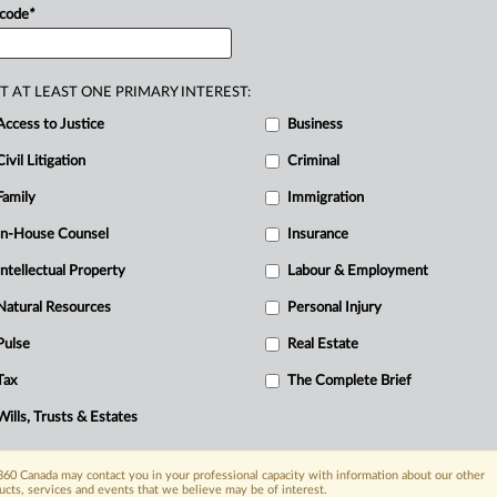
rder.
The
investigator
appointed
by
the
 code
*
on
sought
information
from
the
appellants
R
nd
issued
summons
to
each
of
them.
The
Ci
T AT LEAST ONE PRIMARY INTEREST:
investigation
order
nor
did
the
O
Access to Justice
Business
ravened
the
Securities
Act
(Act).
Both
T
iew
Civil Litigation
as
compelled
by
the
summonses.
Criminal
mmission
petitioned
the
Supreme
Court
Family
Immigration
ing
the
appellants
to
comply
with
the
In-House Counsel
Insurance
ting
them
in
contempt.
The
appellants
Intellectual Property
Labour & Employment
allenge
to
the
constitutionality
of
s.
Natural Resources
Personal Injury
ation
for
disclosure.
The
chambers
judge
Pulse
Real Estate
ants
submitted
the
chambers
judge
made
f
their
constitutional
challenge.
They
also
Tax
The Complete Brief
be
declared
inoperative
to
the
extent
it
Wills, Trusts & Estates
e
(Code)
and
that
the
chambers
judge
disclosure.
The
respondents
asserted
60 Canada may contact you in your professional capacity with information about our other
ucts, services and events that we believe may be of interest.