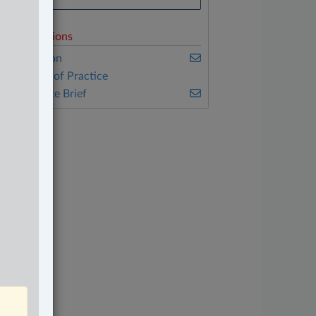
elated Sections
vil Litigation
ther Areas of Practice
he Complete Brief