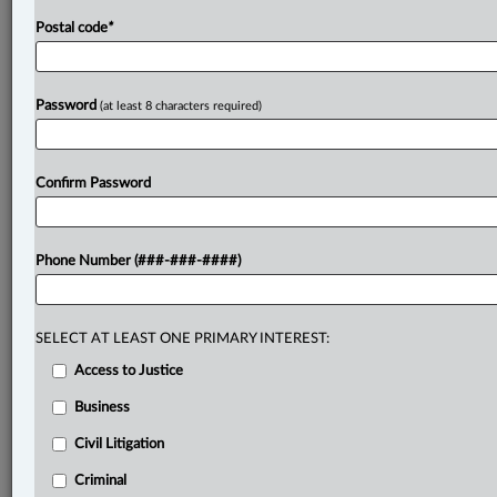
Postal code
*
Password
(at least 8 characters required)
Confirm Password
Phone Number (###-###-####)
SELECT AT LEAST ONE PRIMARY INTEREST:
Access to Justice
Business
Civil Litigation
Criminal