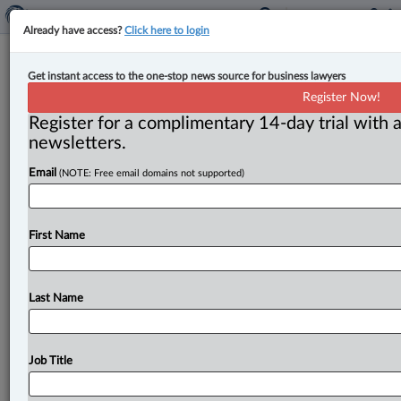
Already have access?
Click here to login
Competition law bar eagerly awaits
Get instant access to the one-stop news source for business lawyers
detailed decision in $38.9M drip-
Register Now!
pricing penalty against Cineplex
Register for a complimentary 14-day trial with a
newsletters.
By John Schofield ( September 24, 2024, 5:15 PM EDT)
Email
(NOTE: Free email domains not supported)
-- The full legal impact of the Competition Tribunal’s
$38. 9
million
penalty
against
Cineplex
Inc.
for
drip
pricing
and
deceptive
marketing
will
be
difficult
to
First Name
assess
until
its
full
written
decision
is
released
next
week,
say
competition
law
specialists.
.
.
.
Last Name
Job Title