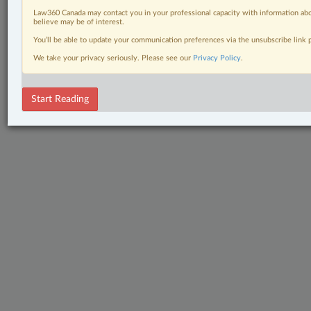
Law360 Canada may contact you in your professional capacity with information abo
believe may be of interest.
You’ll be able to update your communication preferences via the unsubscribe link
We take your privacy seriously. Please see our
Privacy Policy
.
Start Reading