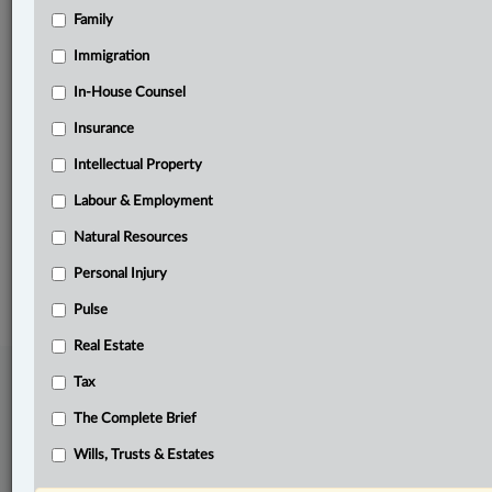
Family
Related Sections
Business
Immigration
Civil Litigation
In-House Counsel
Insurance
Information Technology
Intellectual Property
In-House Counsel
Labour & Employment
The Complete Brief
Natural Resources
© 2026 LexisNexis Canada. |
contact@lexisnexis.ca
| 1-800-668-6481 |
Subscribe
|
About
|
Law360 CA Company
|
Terms of Use
|
Privacy
|
Trust
Personal Injury
Center
|
Cookie Settings
|
Processing Notice
Pulse
Real Estate
Tax
The Complete Brief
Wills, Trusts & Estates