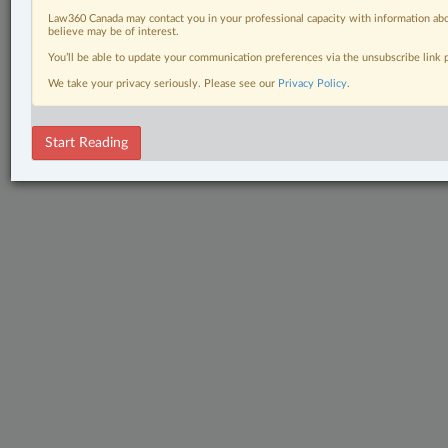
Law360 Canada may contact you in your professional capacity with information abo
believe may be of interest.
You’ll be able to update your communication preferences via the unsubscribe link
We take your privacy seriously. Please see our
Privacy Policy
.
Start Reading