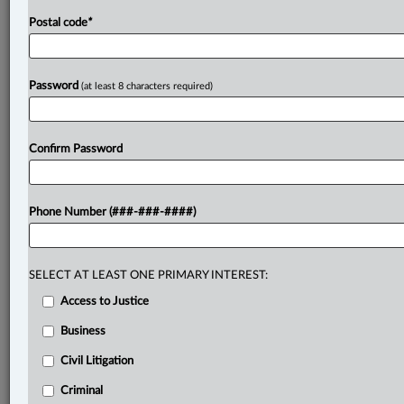
Postal code
*
Password
(at least 8 characters required)
Confirm Password
Phone Number (###-###-####)
SELECT AT LEAST ONE PRIMARY INTEREST:
Access to Justice
Business
Civil Litigation
Criminal