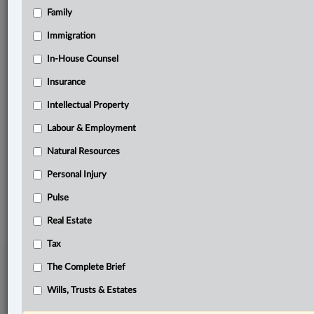
Family
Related Sections
Banking, Bankruptcy & Insolvency
Immigration
Business
In-House Counsel
Insurance
Information Technology
Intellectual Property
In-House Counsel
Labour & Employment
Insurance
Natural Resources
The Complete Brief
Personal Injury
© 2026 LexisNexis Canada. |
contact@lexisnexis.ca
| 1-800-668-6481 |
Subscribe
Pulse
|
About
|
Law360 CA Company
|
Terms of Use
|
Privacy
|
Trust
Center
|
Cookie Settings
|
Processing Notice
Real Estate
Tax
The Complete Brief
Wills, Trusts & Estates