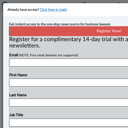
Already have access?
Click here to login
Competition Bureau gives green
Get instant access to the one-stop news source for business lawyers
light to $5B National Bank takeover
Register Now!
of Canadian Western Bank
Register for a complimentary 14-day trial with a
newsletters.
By John Schofield ( September 26, 2024, 4:48 PM EDT)
Email
(NOTE: Free email domains not supported)
-- The Competition Bureau has cleared the way for
Montreal-based National
Bank
of
Canada’s
$5
billion
acquisition
of
Edmonton-based
Canadian
Western
First Name
Bank
(CWB),
despite
the
federal
government’s
stated
goal
to
increase
competition
in
the
financial
sector.
.
.
.
Last Name
Job Title