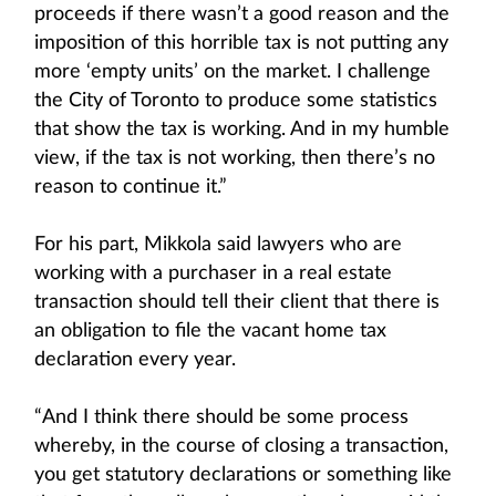
proceeds if there wasn’t a good reason and the
imposition of this horrible tax is not putting any
more ‘empty units’ on the market. I challenge
the City of Toronto to produce some statistics
that show the tax is working. And in my humble
view, if the tax is not working, then there’s no
reason to continue it.”
For his part, Mikkola said lawyers who are
working with a purchaser in a real estate
transaction should tell their client that there is
an obligation to file the vacant home tax
declaration every year.
“And I think there should be some process
whereby, in the course of closing a transaction,
you get statutory declarations or something like