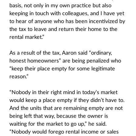
basis, not only in my own practice but also
keeping in touch with colleagues, and I have yet
to hear of anyone who has been incentivized by
the tax to leave and return their home to the
rental market.”
As a result of the tax, Aaron said “ordinary,
honest homeowners” are being penalized who
“keep their place empty for some legitimate
reason.”
“Nobody in their right mind in today’s market
would keep a place empty if they didn’t have to.
And the units that are remaining empty are not
being left that way, because the owner is
waiting for the market to go up,” he said.
“Nobody would forego rental income or sales