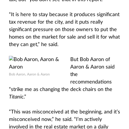
“It is here to stay because it produces significant
tax revenue for the city, and it puts really
significant pressure on those owners to put the
homes on the market for sale and sell it for what
they can get,” he said.
But Bob Aaron of
Aaron & Aaron said
the
Bob Aaron, Aaron & Aaron
recommendations
“strike me as changing the deck chairs on the
Titanic
.”
“This was misconceived at the beginning, and it’s
misconceived now,” he said. “I’m actively
involved in the real estate market on a daily