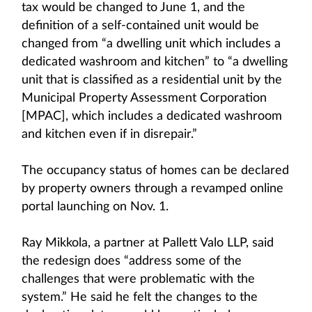
tax would be changed to June 1, and the
definition of a self-contained unit would be
changed from “a dwelling unit which includes a
dedicated washroom and kitchen” to “a dwelling
unit that is classified as a residential unit by the
Municipal Property Assessment Corporation
[MPAC], which includes a dedicated washroom
and kitchen even if in disrepair.”
The occupancy status of homes can be declared
by property owners through a revamped online
portal launching on Nov. 1.
Ray Mikkola, a partner at Pallett Valo LLP, said
the redesign does “address some of the
challenges that were problematic with the
system.” He said he felt the changes to the