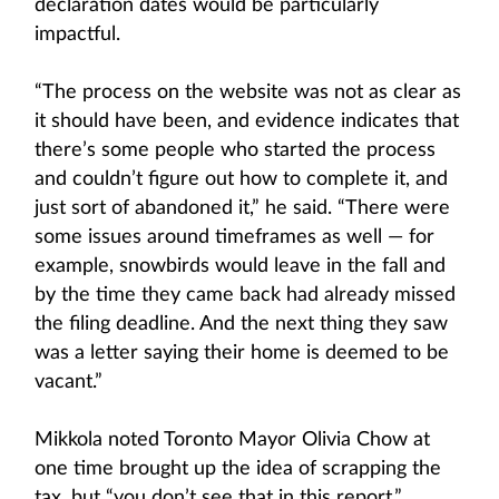
declaration dates would be particularly
impactful.
“The process on the website was not as clear as
it should have been, and evidence indicates that
there’s some people who started the process
and couldn’t figure out how to complete it, and
just sort of abandoned it,” he said. “There were
some issues around timeframes as well — for
example, snowbirds would leave in the fall and
by the time they came back had already missed
the filing deadline. And the next thing they saw
was a letter saying their home is deemed to be
vacant.”
Mikkola noted Toronto Mayor Olivia Chow at
one time brought up the idea of scrapping the
tax, but “you don’t see that in this report.”