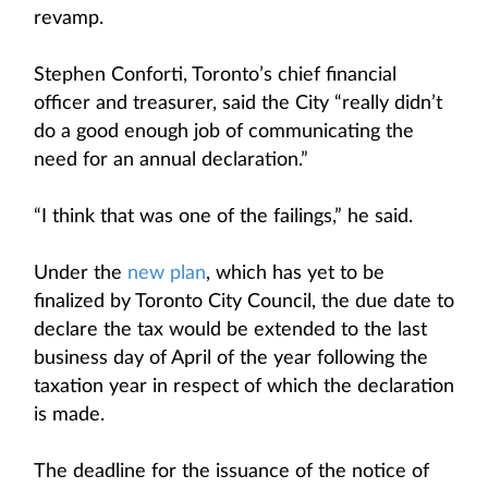
revamp.
Stephen Conforti, Toronto’s chief financial
officer and treasurer, said the City “really didn’t
do a good enough job of communicating the
need for an annual declaration.”
“I think that was one of the failings,” he said.
Under the
new plan
, which has yet to be
finalized by Toronto City Council, the due date to
declare the tax would be extended to the last
business day of April of the year following the
taxation year in respect of which the declaration
is made.
The deadline for the issuance of the notice of