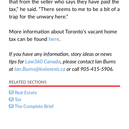
that from the seller who says they have paid the
tax,” he said. “There seems to me to be a bit of a
trap for the unwary here.”
More information about Toronto’s vacant home
tax can be found
here
.
If you have any information, story ideas or news
tips for
Law360 Canada
, please contact Ian Burns
at
Ian.Burns@lexisnexis.ca
or call 905-415-5906.
RELATED SECTIONS
Real Estate
Tax
The Complete Brief