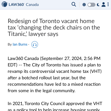
Redesign of Toronto vacant home
tax ‘changing the deck chairs on the
Titanic,’ lawyer says
By
Ian Burns
·
Law360 Canada (September 27, 2024, 2:56 PM
EDT) -- The City of Toronto has issued a plan to
revamp its controversial vacant home tax (VHT)
after a botched rollout last year, but the
recommendations have led to a mixed reaction
from some in the legal community.
In 2021, Toronto City Council approved the VHT
as a policy tool to help increase housing supply