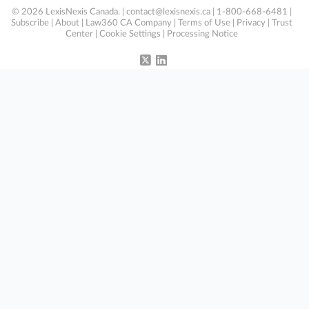
© 2026 LexisNexis Canada. |
contact@lexisnexis.ca
| 1-800-668-6481 |
Subscribe
|
About
|
Law360 CA Company
|
Terms of Use
|
Privacy
|
Trust
Center
|
Cookie Settings
|
Processing Notice