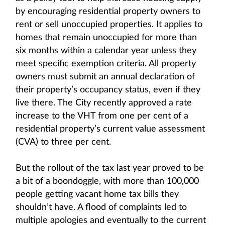
by encouraging residential property owners to
rent or sell unoccupied properties. It applies to
homes that remain unoccupied for more than
six months within a calendar year unless they
meet specific exemption criteria. All property
owners must submit an annual declaration of
their property’s occupancy status, even if they
live there. The City recently approved a rate
increase to the VHT from one per cent of a
residential property’s current value assessment
(CVA) to three per cent.
But the rollout of the tax last year proved to be
a bit of a boondoggle, with more than 100,000
people getting vacant home tax bills they
shouldn’t have. A flood of complaints led to
multiple apologies and eventually to the current