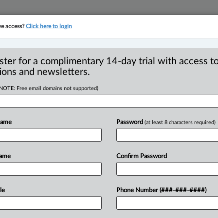
ve access?
Click here to login
YMENT
FAMILY
PULSE
SEE ALL SECTIONS
ster for a complimentary 14-day trial with access to
ions and newsletters.
(NOTE: Free email domains not supported)
Gowling WLG in
R
Name
Password
(at least 8 characters required)
B
O
P
Name
Confirm Password
T
4 PM EDT) -- A recent news release from
ine
Ketsetzis
had
joined
the
firm
as
a
.
.
.
le
Phone Number (###-###-####)