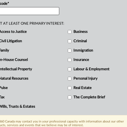
 code
*
T AT LEAST ONE PRIMARY INTEREST:
Access to Justice
Business
Civil Litigation
Criminal
Family
Immigration
In-House Counsel
Insurance
Intellectual Property
Labour & Employment
Natural Resources
Personal Injury
Pulse
Real Estate
Tax
The Complete Brief
Wills, Trusts & Estates
60 Canada may contact you in your professional capacity with information about our other
ucts, services and events that we believe may be of interest.