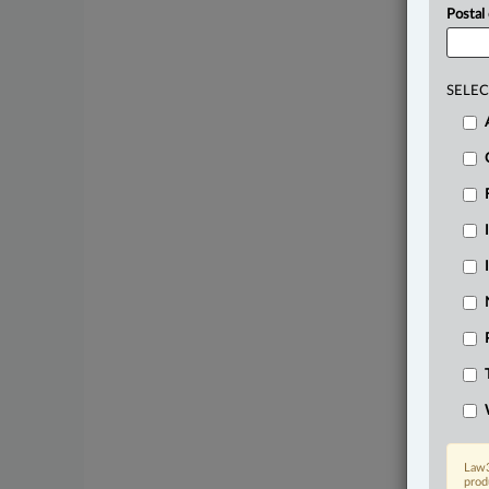
Postal
SELEC
Law3
prod