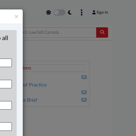
Sign In
×
 all
elated Sections
usiness
ther Areas of Practice
ulse
he Complete Brief