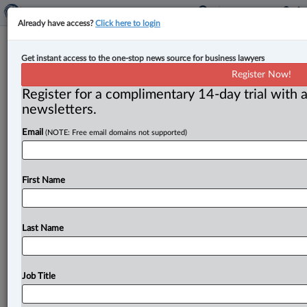
Already have access?
Click here to login
New associate joins Thomson
Get instant access to the one-stop news source for business lawyers
Rogers
Register Now!
Register for a complimentary 14-day trial with a
By Sarah Khan ( October 15, 2024, 11:42 AM EDT) -- A
newsletters.
recent news release from Thomson Rogers announced
Email
(NOTE: Free email domains not supported)
the addition
of
Jaikaran
Goraya
as
an
associate
in
the
firm’s
municipal
and
planning
group.
.
.
.
First Name
Last Name
Job Title