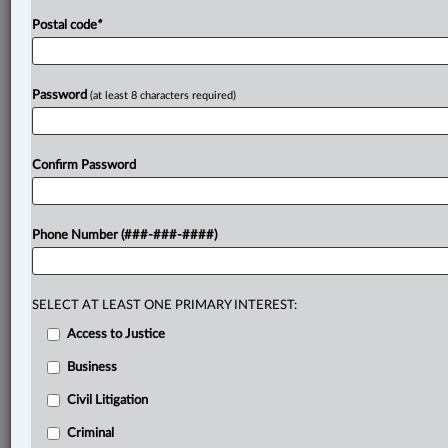
Postal code
*
Password
(at least 8 characters required)
Confirm Password
Phone Number (###-###-####)
SELECT AT LEAST ONE PRIMARY INTEREST:
Access to Justice
Business
Civil Litigation
Criminal