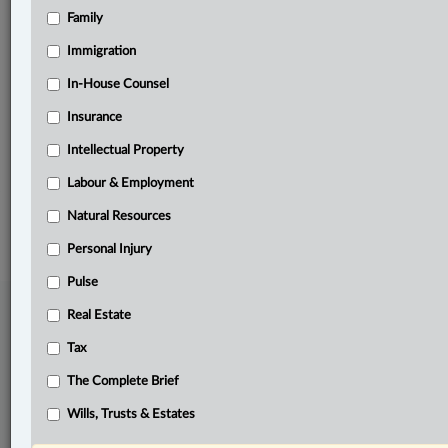
Family
Related Sections
Business
Immigration
Other Areas of Practice
In-House Counsel
Insurance
Pulse
Intellectual Property
The Complete Brief
Labour & Employment
© 2026 LexisNexis Canada. |
contact@lexisnexis.ca
| 1-800-668-6481 |
Subscribe
|
About
|
Law360 CA Company
|
Terms of Use
|
Privacy
|
Trust
Natural Resources
Center
|
Cookie Settings
|
Processing Notice
Personal Injury
Pulse
Real Estate
Tax
The Complete Brief
Wills, Trusts & Estates