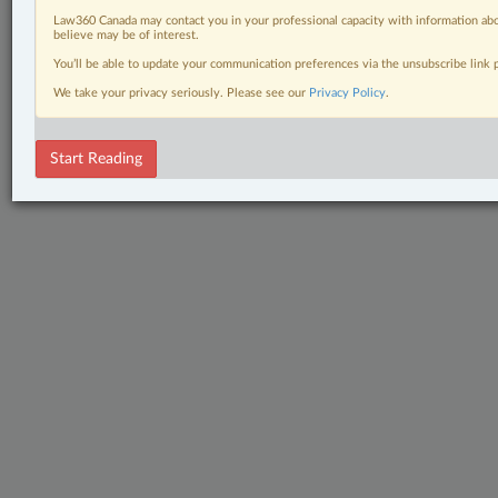
Law360 Canada may contact you in your professional capacity with information abo
believe may be of interest.
You’ll be able to update your communication preferences via the unsubscribe link
We take your privacy seriously. Please see our
Privacy Policy
.
Start Reading