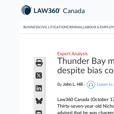
BUSINESS
CIVIL LITIGATION
CRIMINAL
LABOUR & EMPLO
Expert Analysis
Thunder Bay m
despite bias c
By
John L. Hill
·
Listen to 
Law360 Canada (October 17
Thirty-seven-year-old Nich
advised that he was charge