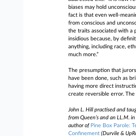
biases may hold unconscious 
fact is that even well-meani
from conscious and unconsc
the traits associated with a 
insidious because, by definit
anything, including race, eth
much more.”
The presumption that jurors
have been done, such as brin
having more direct instructio
create reversible error. The
John L. Hill practised and taug
from Queen’s and an LL.M. in 
author of
Pine Box Parole: T
Confinement
(Durvile & UpR