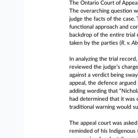
The Ontario Court of Appeal
The overarching question w
judge the facts of the case.
functional approach and con
backdrop of the entire trial
taken by the parties (
R. v. Ab
In analyzing the trial record
reviewed the judge’s charge 
against a verdict being sway
appeal, the defence argued 
adding wording that “Nichola
had determined that it was
traditional warning would su
The appeal court was asked t
reminded of his Indigenous s