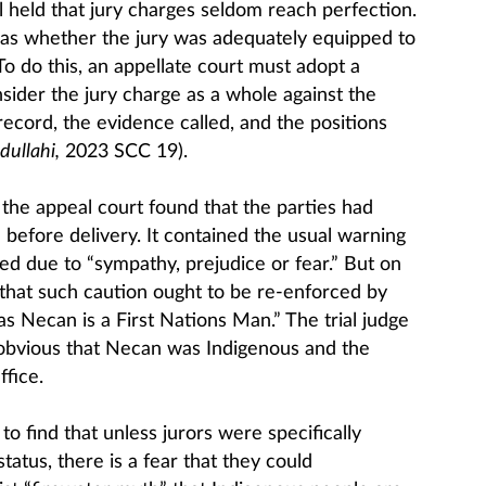
 held that jury charges seldom reach perfection.
as whether the jury was adequately equipped to
 To do this, an appellate court must adopt a
sider the jury charge as a whole against the
 record, the evidence called, and the positions
dullahi,
2023 SCC 19).
, the appeal court found that the parties had
before delivery. It contained the usual warning
ed due to “sympathy, prejudice or fear.” But on
that such caution ought to be re-enforced by
s Necan is a First Nations Man.” The trial judge
 obvious that Necan was Indigenous and the
ffice.
o find that unless jurors were specifically
tatus, there is a fear that they could