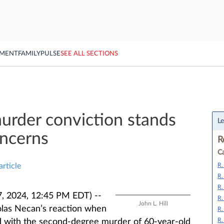
YMENT
FAMILY
PULSE
SEE ALL SECTIONS
urder conviction stands
Le
oncerns
R
Ca
R.
article
R.
R.
, 2024, 12:45 PM EDT) --
R.
John L. Hill
olas Necan’s reaction when
R.
R.
d with the second-degree murder of 60-year-old