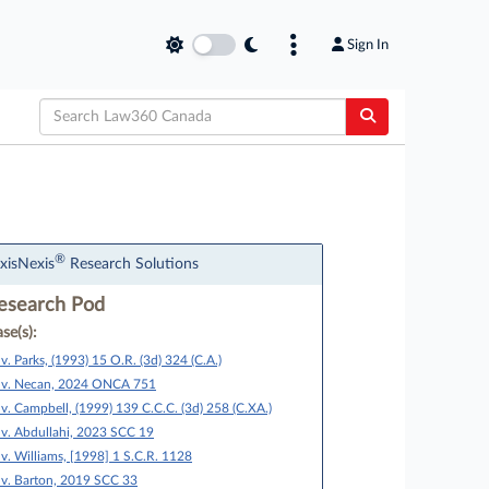
Sign In
®
xisNexis
Research Solutions
esearch Pod
se(s):
 v. Parks, (1993) 15 O.R. (3d) 324 (C.A.)
 v. Necan, 2024 ONCA 751
 v. Campbell, (1999) 139 C.C.C. (3d) 258 (C.XA.)
 v. Abdullahi, 2023 SCC 19
 v. Williams, [1998] 1 S.C.R. 1128
 v. Barton, 2019 SCC 33