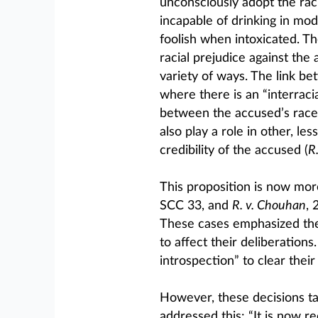
unconsciously adopt the rac
incapable of drinking in mo
foolish when intoxicated. 
racial prejudice against the
variety of ways. The link b
where there is an “interraci
between the accused’s race 
also play a role in other, l
credibility of the accused (
R.
This proposition is now mor
SCC 33, and
R. v. Chouhan
, 
These cases emphasized the n
to affect their deliberation
introspection” to clear their
However, these decisions ta
addressed this: “It is now r