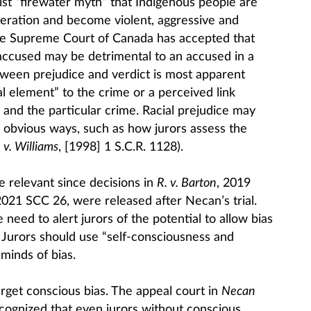
ist “firewater myth” that Indigenous people are
deration and become violent, aggressive and
The Supreme Court of Canada has accepted that
 accused may be detrimental to an accused in a
etween prejudice and verdict is most apparent
al element” to the crime or a perceived link
and the particular crime. Racial prejudice may
ess obvious ways, such as how jurors assess the
 v. Williams
, [1998] 1 S.C.R. 1128).
e relevant since decisions in
R. v. Barton
, 2019
2021 SCC 26, were released after Necan’s trial.
eed to alert jurors of the potential to allow bias
s. Jurors should use “self-consciousness and
 minds of bias.
rget conscious bias. The appeal court in
Necan
ecognized that even jurors without conscious