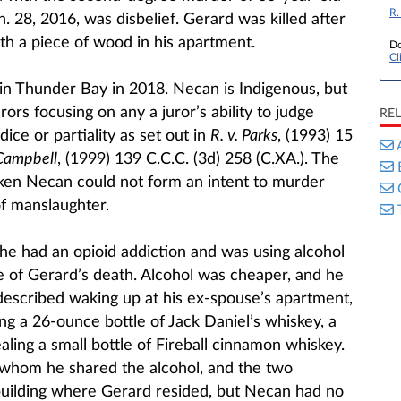
R.
 28, 2016, was disbelief. Gerard was killed after
h a piece of wood in his apartment.
Do
Cl
d in Thunder Bay in 2018. Necan is Indigenous, but
ors focusing on any a juror’s ability to judge
RE
ice or partiality as set out in
R. v. Parks
​​​​​​, (1993) 15
 Campbell
​​​​​​, (1999) 139 C.C.C. (3d) 258 (C.XA.). The
ken Necan could not form an intent to murder
of manslaughter.
 he had an opioid addiction and was using alcohol
e of Gerard’s death. Alcohol was cheaper, and he
escribed waking up at his ex-spouse’s apartment,
ng a 26-ounce bottle of Jack Daniel’s whiskey, a
aling a small bottle of Fireball cinnamon whiskey.
whom he shared the alcohol, and the two
building where Gerard resided, but Necan had no