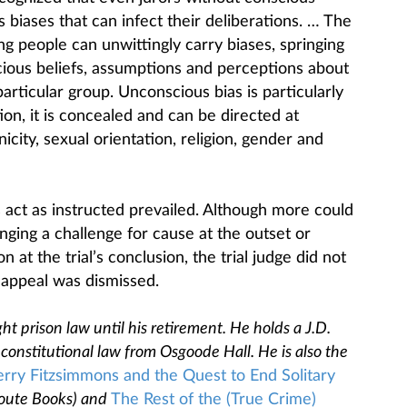
biases that can infect their deliberations. … The
ng people can unwittingly carry biases, springing
ious beliefs, assumptions and perceptions about
particular group. Unconscious bias is particularly
ion, it is concealed and can be directed at
nicity, sexual orientation, religion, gender and
 act as instructed prevailed. Although more could
ging a challenge for cause at the outset or
n at the trial’s conclusion, the trial judge did not
 appeal was dismissed.
ht prison law until his retirement. He holds a J.D.
constitutional law from Osgoode Hall. He is also the
erry Fitzsimmons and the Quest to End Solitary
oute Books) and
The Rest of the (True Crime)