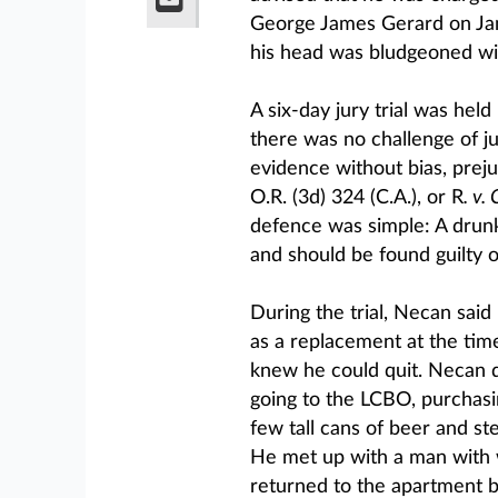
George James Gerard on Jan.
his head was bludgeoned wit
A six-day jury trial was hel
there was no challenge of jur
evidence without bias, prejud
O.R. (3d) 324 (C.A.), or R
. v.
defence was simple: A drun
and should be found guilty 
During the trial, Necan said
as a replacement at the tim
knew he could quit. Necan d
going to the LCBO, purchasi
few tall cans of beer and ste
He met up with a man with 
returned to the apartment 