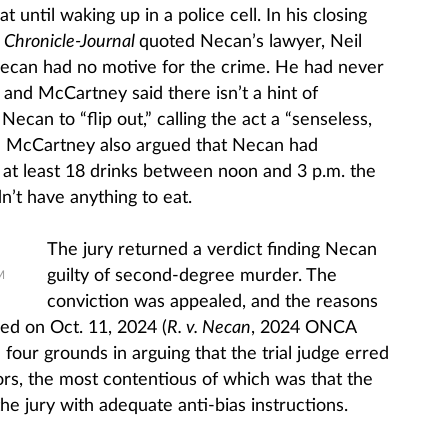
 until waking up in a police cell. In his closing
y
Chronicle-Journal
quoted Necan’s lawyer, Neil
Necan had no motive for the crime. He had never
and McCartney said there isn’t a hint of
ecan to “flip out,” calling the act a “senseless,
.” McCartney also argued that Necan had
at least 18 drinks between noon and 3 p.m. the
n’t have anything to eat.
The jury returned a verdict finding Necan
guilty of second-degree murder. The
M
conviction was appealed, and the reasons
ed on Oct. 11, 2024 (
R. v. Necan
, 2024 ONCA
our grounds in arguing that the trial judge erred
urors, the most contentious of which was that the
 the jury with adequate anti-bias instructions.