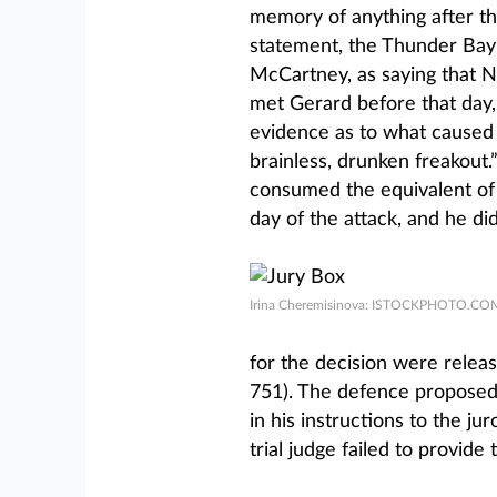
memory of anything after that
statement, the Thunder Ba
McCartney, as saying that 
met Gerard before that day, 
evidence as to what caused N
brainless, drunken freakout
consumed the equivalent of 
day of the attack, and he did
Irina Cheremisinova: ISTOCKPHOTO.CO
for the decision were releas
751). The defence proposed f
in his instructions to the j
trial judge failed to provide