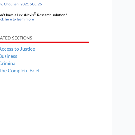
 v. Chouhan, 2021 SCC 26
®
n’t have a LexisNexis
Research solution?
ick here to learn more
LATED SECTIONS
Access to Justice
Business
Criminal
The Complete Brief