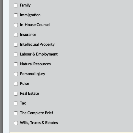
Family
Related Sections
Immigration
Business
In-House Counsel
Tax
Insurance
The Complete Brief
Intellectual Property
Wills, Trusts & Estates
Labour & Employment
Natural Resources
© 2026 LexisNexis Canada. |
contact@lexisnexis.ca
| 1-800-668-6481 |
Subscribe
|
About
|
Law360 CA Company
|
Terms of Use
|
Privacy
|
Trust
Personal Injury
Center
|
Cookie Settings
|
Processing Notice
Pulse
Real Estate
Tax
The Complete Brief
Wills, Trusts & Estates