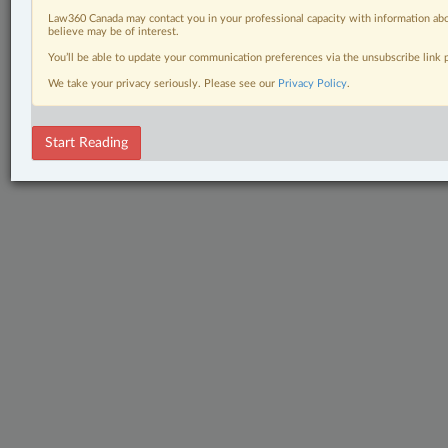
Law360 Canada may contact you in your professional capacity with information abo
believe may be of interest.
You’ll be able to update your communication preferences via the unsubscribe link
We take your privacy seriously. Please see our
Privacy Policy
.
Start Reading