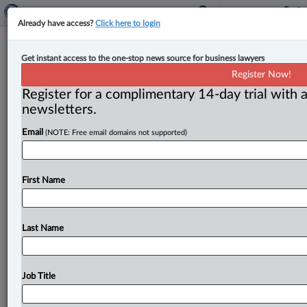
Already have access?
Click here to login
Expert Analysis
Get instant access to the one-stop news source for business lawyers
Draft amendments to Canada’s new
Register Now!
trust reporting rules proposed
Register for a complimentary 14-day trial with a
newsletters.
By Suzana Popovic-Montag ( November 5, 2024, 9:56
Email
(NOTE: Free email domains not supported)
AM EST) -- Only one year after implementing new
reporting rules for trusts
under
the
Income
Tax
Act,
the
federal
government
is
already
proposing
a
number
of
First Name
amendments
to
the
reporting
regime.
.
.
.
Last Name
Job Title