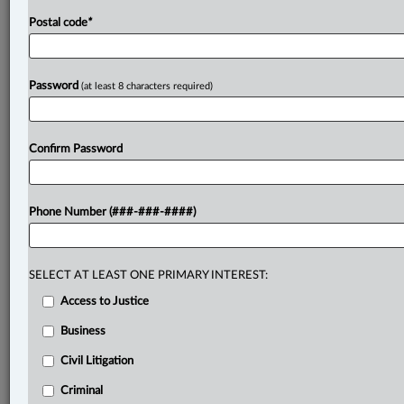
Postal code
*
Password
(at least 8 characters required)
Confirm Password
Phone Number (###-###-####)
SELECT AT LEAST ONE PRIMARY INTEREST:
Access to Justice
Business
Civil Litigation
Criminal