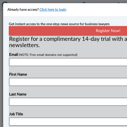
Already have access?
Click here to login
Tax authority permitted to make
Get instant access to the one-stop news source for business lawyers
assumptions of fact that are
Register Now!
presumed true: B.C. Court of Appeal
Register for a complimentary 14-day trial with a
newsletters.
By Ian Burns ( November 22, 2024, 3:45 PM EST) -- B.
Email
(NOTE: Free email domains not supported)
C. ’s top court has issued a pair of
rulings
that
say
that
a
taxing
authority
is
permitted
to
make
assumptions
of
fact
that
are
presumed
true
unless
the
taxpayer
First Name
disproves
them.
.
.
.
Last Name
Job Title