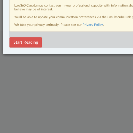
Law360 Canada may contact you in your professional capacity with information abo
© 2026 LexisNexis Canada. |
contact@lexisnexis.ca
| 1-800-668-6481 |
believe may be of interest.
Subscribe
|
About
|
Law360 CA Company
|
Terms of Use
|
Privacy
|
Trust
Center
|
Cookie Settings
|
Processing Notice
You’ll be able to update your communication preferences via the unsubscribe link
We take your privacy seriously. Please see our
Privacy Policy
.
Start Reading