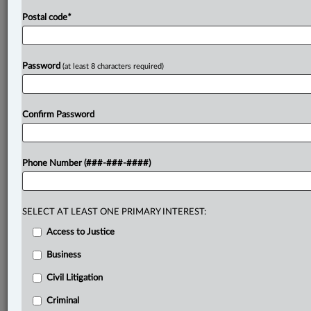
Postal code
*
Password
(at least 8 characters required)
Confirm Password
Phone Number (###-###-####)
SELECT AT LEAST ONE PRIMARY INTEREST:
Access to Justice
Business
Civil Litigation
Criminal