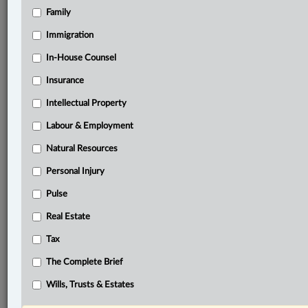
Family
®
LexisNexis
Research Solutions
Immigration
Research Pod
In-House Counsel
Case(s):
British Columbia v. GFL Environmental Inc., 2024
Insurance
BCCA 379
Intellectual Property
British Columbia v. 1184369 B.C. Ltd., 2024 BCCA
380
Labour & Employment
Natural Resources
®
Don’t have a LexisNexis
Research solution?
Personal Injury
Click here to learn more
Pulse
Real Estate
Related Sections
Tax
Business
The Complete Brief
Tax
Wills, Trusts & Estates
The Complete Brief